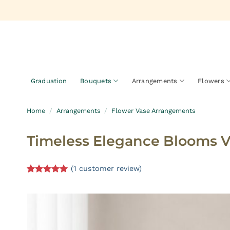
Skip
to
content
Graduation
Bouquets
Arrangements
Flowers
Home
/
Arrangements
/
Flower Vase Arrangements
Timeless Elegance Blooms 
(
1
customer review)
Rated
1
5.00
out of 5
based on
customer
rating