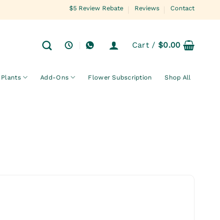
$5 Review Rebate
Reviews
Contact
Cart /
$
0.00
Plants
Add-Ons
Flower Subscription
Shop All