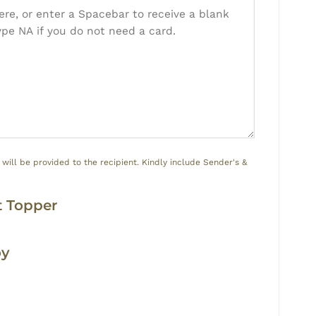
ill be provided to the recipient. Kindly include Sender's &
y
 Topper
oy