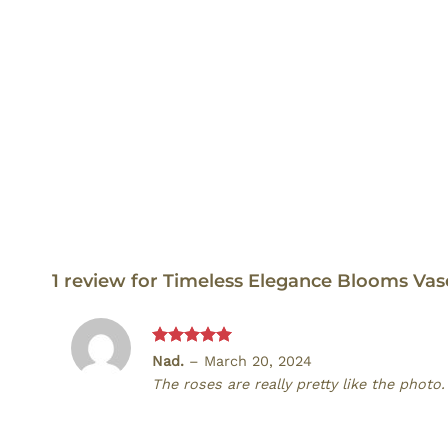
1 review for
Timeless Elegance Blooms Va
Rated
5
Nad.
–
March 20, 2024
out of 5
The roses are really pretty like the photo