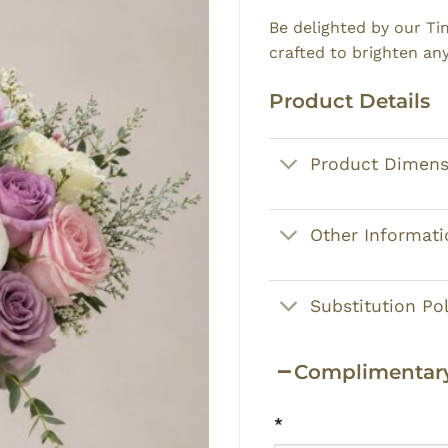
Be delighted by our T
crafted to brighten an
Product Details
Product Dimens
Other Informati
Substitution Pol
Complimentary
*