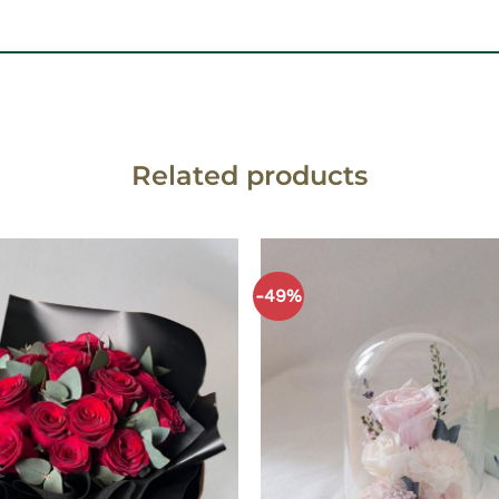
Related products
-49%