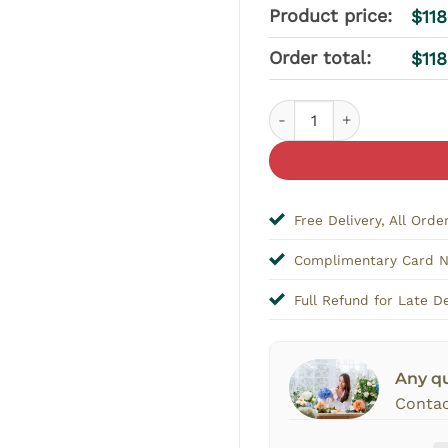
Product price:
$
11
Order total:
$
11
Timeless Elegance Bloom
Free Delivery, All Orde
Complimentary Card 
Full Refund for Late De
Any q
Contac