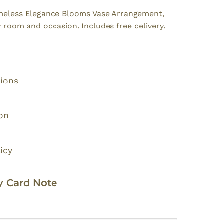
imeless Elegance Blooms Vase Arrangement,
y room and occasion. Includes free delivery.
ions
on
icy
 Card Note