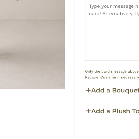
Only the card message above w
Recipient's name if necessar
Add a Bouquet
Add a Plush T