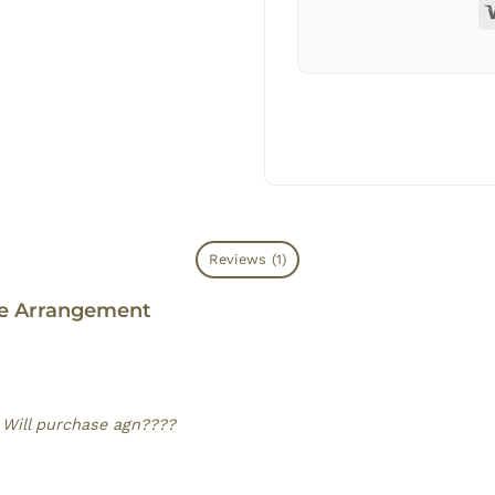
Reviews (1)
se Arrangement
. Will purchase agn????