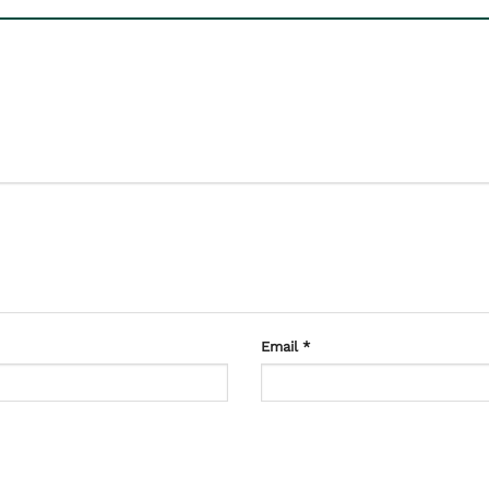
Email
*