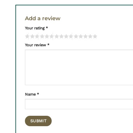
Add a review
Your rating
*
Your review
*
Name
*