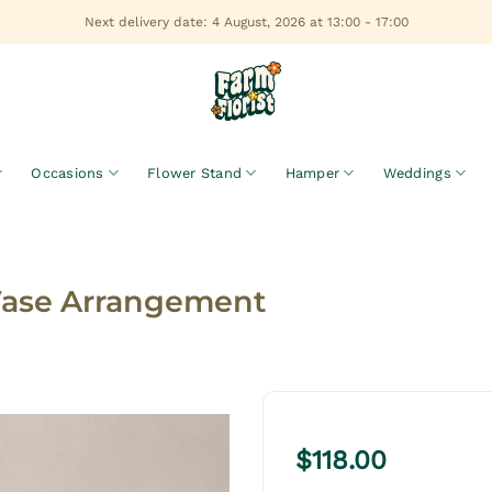
Next delivery date: 4 August, 2026 at 13:00 - 17:00
Occasions
Flower Stand
Hamper
Weddings
Vase Arrangement
$
118.00