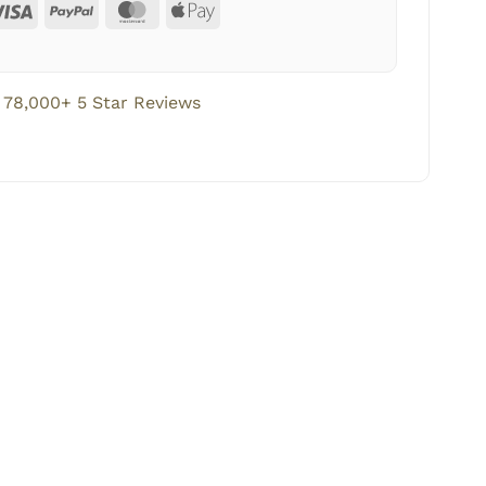
78,000+ 5 Star Reviews