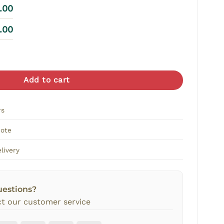
8.00
8.00
s Vase Arrangement quantity
Add to cart
rs
Note
livery
uestions?
t our customer service