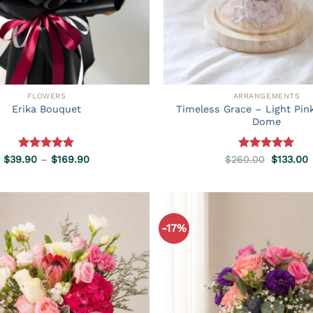
FLOWERS
ARRANGEMENTS
Timeless Grace – Light Pin
Erika Bouquet
Dome
Rated
5.00
Price
Rated
5.00
Original
C
$
39.90
–
$
169.90
$
260.00
$
133.00
range:
price
p
out of 5
out of 5
$39.90
was:
i
through
$260.00
$
$169.90
-17%