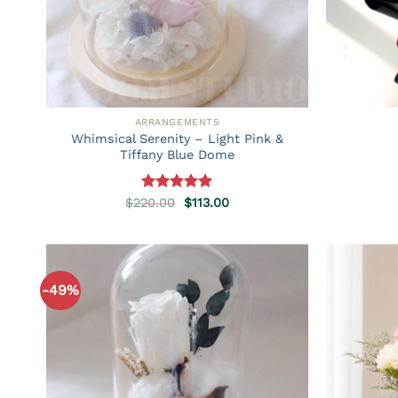
ARRANGEMENTS
Whimsical Serenity – Light Pink &
Tiffany Blue Dome
Rated
5.00
Original
Current
$
220.00
$
113.00
price
price
out of 5
was:
is:
$220.00.
$113.00.
-49%