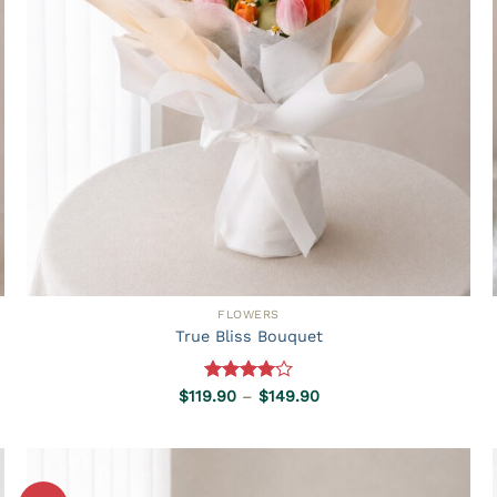
FLOWERS
True Bliss Bouquet
Rated
Price
$
119.90
–
$
149.90
range:
4.00
out
$119.90
of 5
through
$149.90