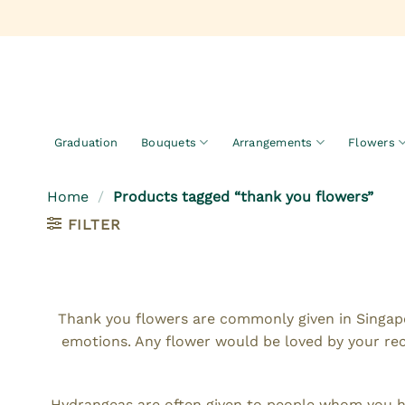
Skip
to
content
Graduation
Bouquets
Arrangements
Flowers
Home
/
Products tagged “thank you flowers”
FILTER
Thank you flowers are commonly given in Singapo
emotions. Any flower would be loved by your re
Hydrangeas are often given to people whom you hav