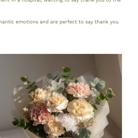
mantic emotions and are perfect to say thank you