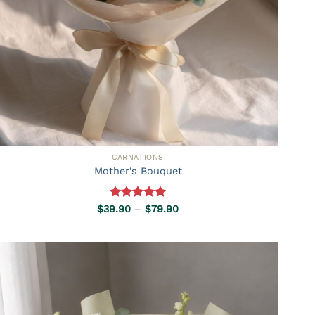
CARNATIONS
Mother’s Bouquet
Rated
5.00
Price
$
39.90
–
$
79.90
range:
out of 5
$39.90
through
$79.90