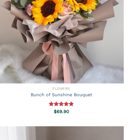
FLOWERS
Bunch of Sunshine Bouquet
Rated
5.00
$
69.90
out of 5