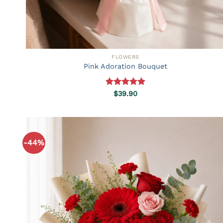
FLOWERS
Pink Adoration Bouquet
Rated
5.00
$
39.90
out of 5
-44%