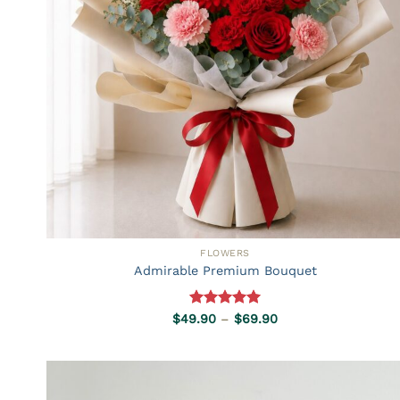
FLOWERS
Admirable Premium Bouquet
Rated
5.00
Price
$
49.90
–
$
69.90
range:
out of 5
$49.90
through
$69.90