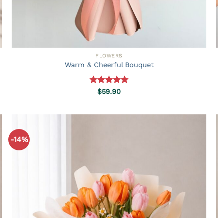
FLOWERS
Warm & Cheerful Bouquet
Rated
5.00
$
59.90
out of 5
-14%