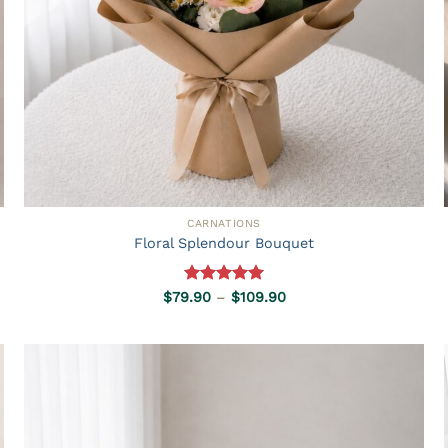
CARNATIONS
Floral Splendour Bouquet
Rated
5.00
Price
$
79.90
–
$
109.90
range:
out of 5
$79.90
through
$109.90