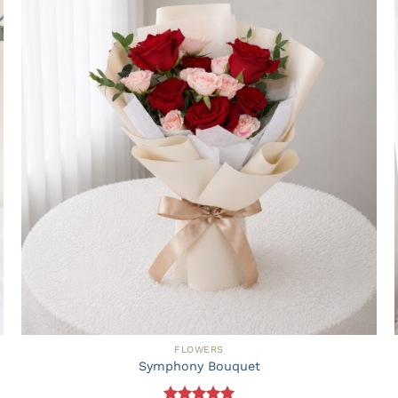
FLOWERS
Symphony Bouquet