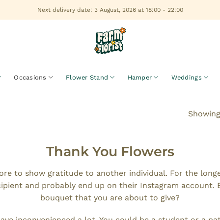
Next delivery date: 3 August, 2026 at 18:00 - 22:00
Occasions
Flower Stand
Hamper
Weddings
Showing 
Thank You Flowers
re to show gratitude to another individual. For the lon
cipient and probably end up on their Instagram account. 
bouquet that you are about to give?
e inconvenienced a lot. You could be a student or a pati