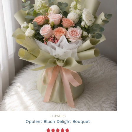
FLOWERS
Opulent Blush Delight Bouquet