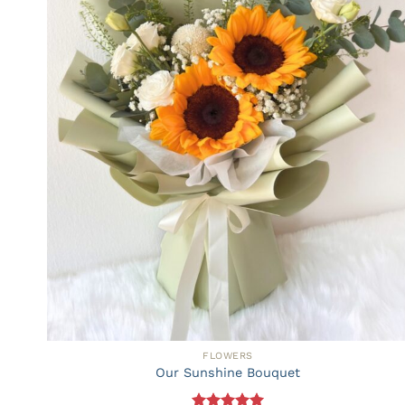
FLOWERS
Our Sunshine Bouquet