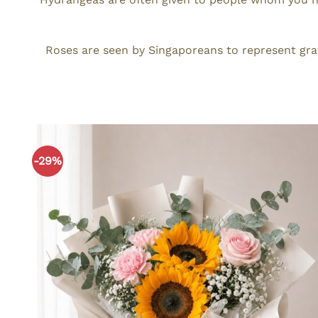
Roses are seen by Singaporeans to represent gra
-29%