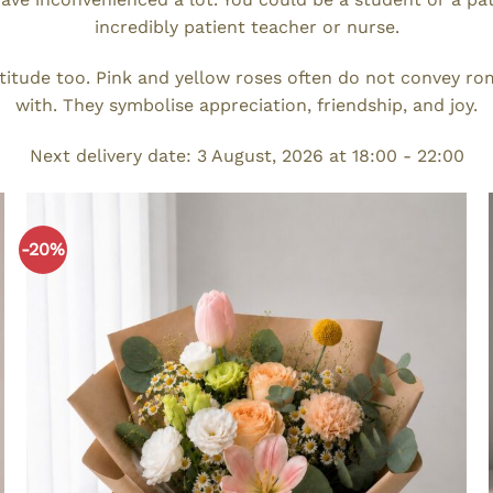
incredibly patient teacher or nurse.
titude too. Pink and yellow roses often do not convey ro
with. They symbolise appreciation, friendship, and joy.
Next delivery date: 3 August, 2026 at 18:00 - 22:00
-20%