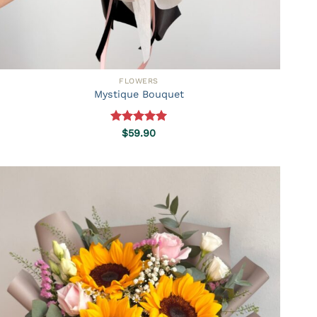
FLOWERS
Mystique Bouquet
Rated
5.00
$
59.90
out of 5