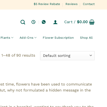
$5 Review Rebate
Reviews
Contact
Cart /
$
0.00
Plants
Add-Ons
Flower Subscription
Shop All
1–48 of 90 results
gest time, flowers have been used to communicate
But, why not formulated a hidden message in the
ent in a hospital, wanting to say thank you to the