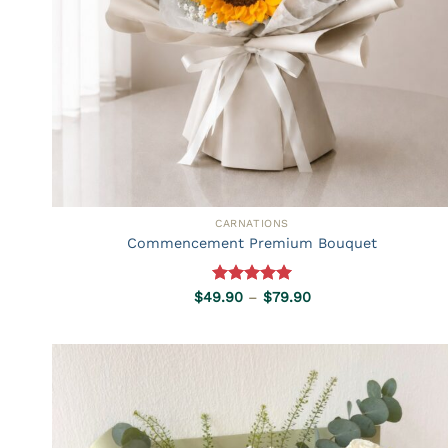
CARNATIONS
Commencement Premium Bouquet
Rated
5.00
Price
$
49.90
–
$
79.90
range:
out of 5
$49.90
through
$79.90