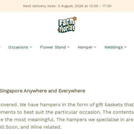
Next delivery date: 3 August, 2026 at 13:00 - 17:00
Occasions
Flower Stand
Hamper
Weddings
 Singapore Anywhere and Everywhere
covered. We have hampers in the form of gift baskets tha
ments to best suit the particular occasion. The contents
are the most meaningful. The hampers we specialise in ar
ll Soon, and Wine related.