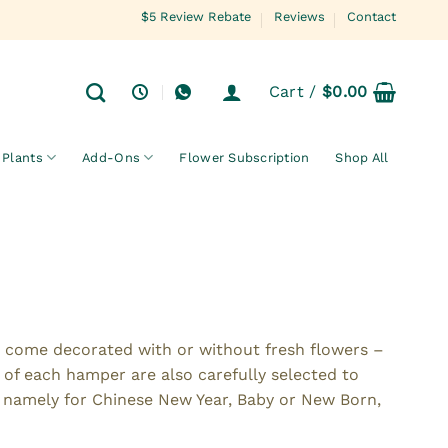
$5 Review Rebate
Reviews
Contact
Cart /
$
0.00
Plants
Add-Ons
Flower Subscription
Shop All
t come decorated with or without fresh flowers –
 of each hamper are also carefully selected to
e namely for Chinese New Year, Baby or New Born,