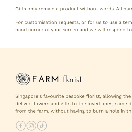
Gifts only remain a product without words. All ha
For customisation requests, or for us to use a tem
hand corner of your screen and we will respond to
Singapore's favourite bespoke florist, allowing th
deliver flowers and gifts to the loved ones, same d
from the farm, without having to burn a hole in th