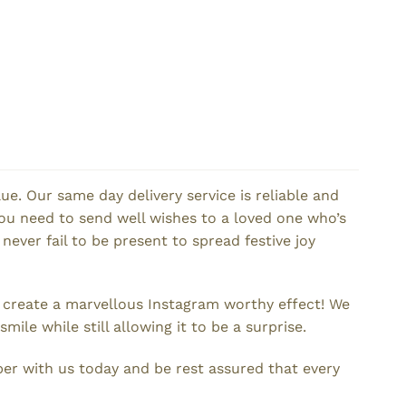
e. Our same day delivery service is reliable and
ou need to send well wishes to a loved one who’s
 never fail to be present to spread festive joy
d create a marvellous Instagram worthy effect! We
le while still allowing it to be a surprise.
er with us today and be rest assured that every