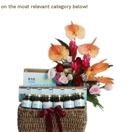
k on the most relevant category below!