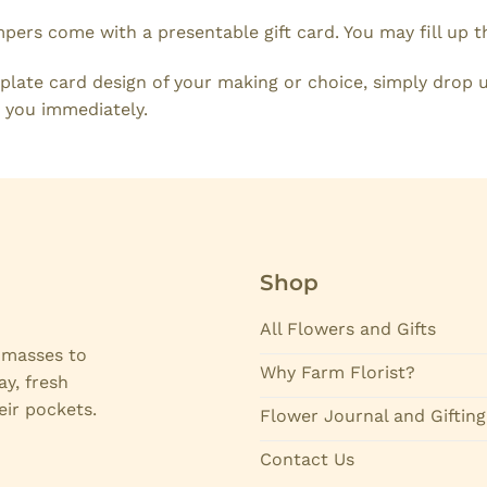
mpers come with a presentable gift card. You may fill up 
plate card design of your making or choice, simply drop u
 you immediately.
Shop
All Flowers and Gifts
e masses to
Why Farm Florist?
ay, fresh
eir pockets.
Flower Journal and Gifting
Contact Us