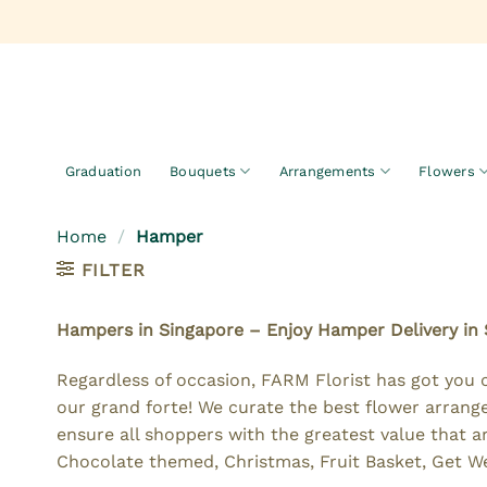
Skip
to
content
Graduation
Bouquets
Arrangements
Flowers
Home
/
Hamper
FILTER
Hampers in Singapore – Enjoy Hamper Delivery in
Regardless of occasion, FARM Florist has got you 
our grand forte! We curate the best flower arrange
ensure all shoppers with the greatest value that 
Chocolate themed, Christmas, Fruit Basket, Get We