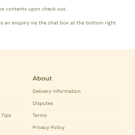
the contents upon check out.
s an enquiry via the chat box at the bottom right
About
Delivery Information
Disputes
 Tips
Terms
Privacy Policy