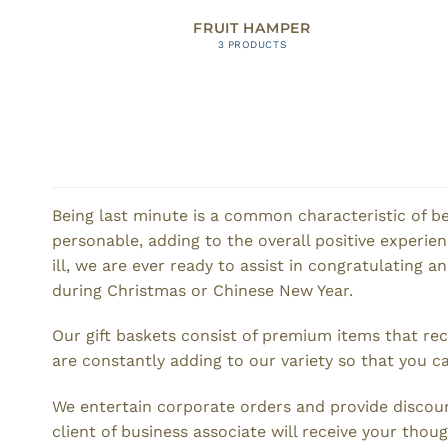
FRUIT HAMPER
3 PRODUCTS
Being last minute is a common characteristic of be
personable, adding to the overall positive experi
ill, we are ever ready to assist in congratulating a
during Christmas or Chinese New Year.
Our gift baskets consist of premium items that re
are constantly adding to our variety so that you ca
We entertain corporate orders and provide discoun
client of business associate will receive your thoug