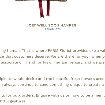
GET WELL SOON HAMPER
5 PRODUCTS
ing human. That is where FARM Florist provides extra valu
ence that customers deserve. We are there for your when y
n associate or friend for his or her anniversary, and we are
cipients would desire and the beautiful fresh flowers use
n always continue to send something unique to create a smi
ts for bulk orders. Enquire with us on how to be a memb
htful gestures.