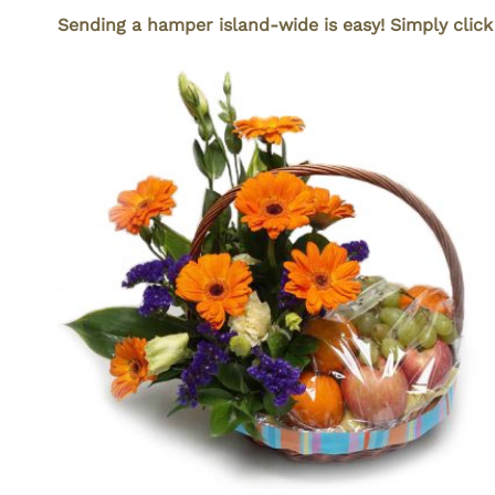
Sending a hamper island-wide is easy! Simply clic