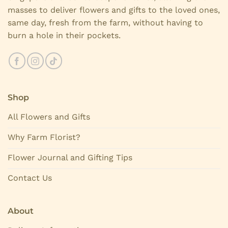
masses to deliver flowers and gifts to the loved ones,
same day, fresh from the farm, without having to
burn a hole in their pockets.
Shop
All Flowers and Gifts
Why Farm Florist?
Flower Journal and Gifting Tips
Contact Us
About