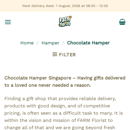
Skip
Next delivery date: 1 August, 2026 at 08:00 - 12:00
to
content
Home
/
Hamper
/
Chocolate Hamper
FILTER
Chocolate Hamper Singapore – Having gifts delivered
to a loved one never needed a reason.
Finding a gift shop that provides reliable delivery,
products with good design, and of competitive
pricing, is often seen as a difficult task to many. It is
within the vision and mission of FARM Florist to
change all of that and we are going beyond fresh