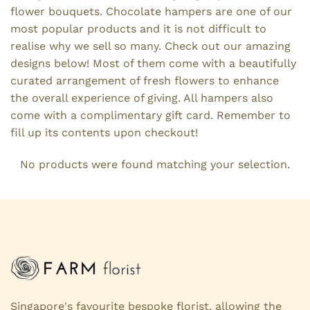
flower bouquets. Chocolate hampers are one of our
most popular products and it is not difficult to
realise why we sell so many. Check out our amazing
designs below! Most of them come with a beautifully
curated arrangement of fresh flowers to enhance
the overall experience of giving. All hampers also
come with a complimentary gift card. Remember to
fill up its contents upon checkout!
No products were found matching your selection.
Singapore's favourite bespoke florist, allowing the