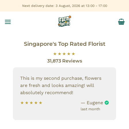
Skip
Next delivery date: 3 August, 2026 at 13:00 - 17:00
to
content
Singapore's Top Rated Florist
31,873 Reviews
This is my second purchase, flowers
are fresh and looks amazing! will
absolutely recommend!
— Eugene
last month