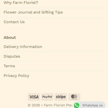
Why Farm Florist?
Flower Journal and Gifting Tips
Contact Us
About
Delivery Information
Disputes
Terms
Privacy Policy
© 2026 • Farm Florist Pte. Ltd.
WhatsApp us