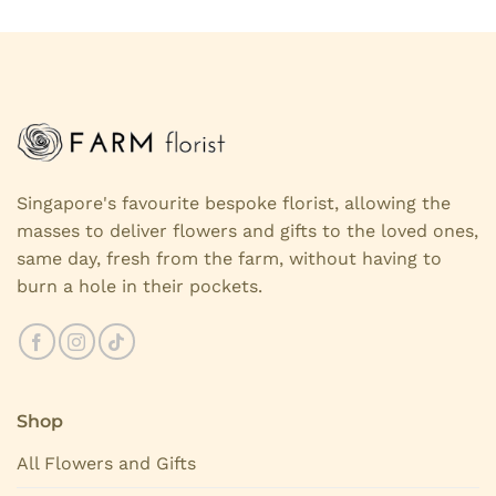
Singapore's favourite bespoke florist, allowing the
masses to deliver flowers and gifts to the loved ones,
same day, fresh from the farm, without having to
burn a hole in their pockets.
Shop
All Flowers and Gifts