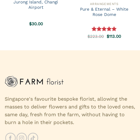
Jurong Island, Changi
ARRANGEMENTS
Airport
Pure & Eternal – White
Rose Dome
$
30.00
Original
Current
$
223.00
Rated
5.00
$
113.00
price
price
out of 5
was:
is:
$223.00.
$113.00.
Singapore's favourite bespoke florist, allowing the
masses to deliver flowers and gifts to the loved ones,
same day, fresh from the farm, without having to
burn a hole in their pockets.