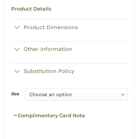
Product Details
Product Dimensions
Other Information
Substitution Policy
Size
Complimentary Card Note