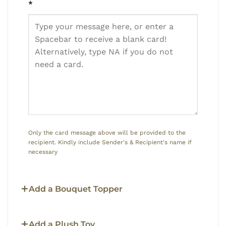
*
Only the card message above will be provided to the
recipient. Kindly include Sender's & Recipient's name if
necessary
Add a Bouquet Topper
Add a Plush Toy