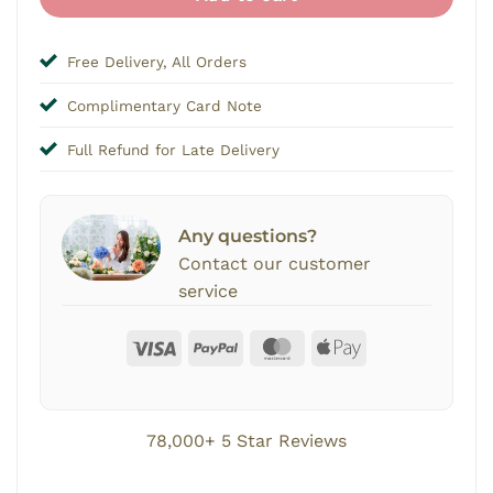
Free Delivery, All Orders
Complimentary Card Note
Full Refund for Late Delivery
Any questions?
Contact our customer
service
78,000+ 5 Star Reviews