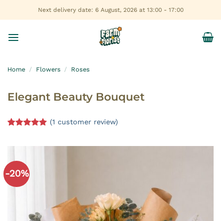
Skip
Next delivery date: 6 August, 2026 at 13:00 - 17:00
to
content
Home
/
Flowers
/
Roses
Elegant Beauty Bouquet
(
1
customer review)
Rated
1
5.00
out of 5
based on
customer
rating
-20%