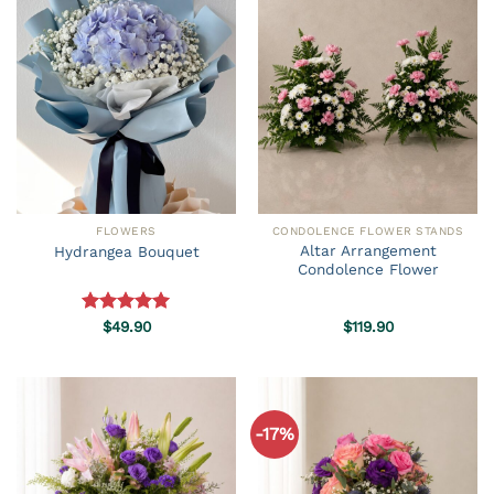
FLOWERS
CONDOLENCE FLOWER STANDS
Altar Arrangement
Hydrangea Bouquet
Condolence Flower
Rated
$
49.90
5.00
$
119.90
out of 5
-17%