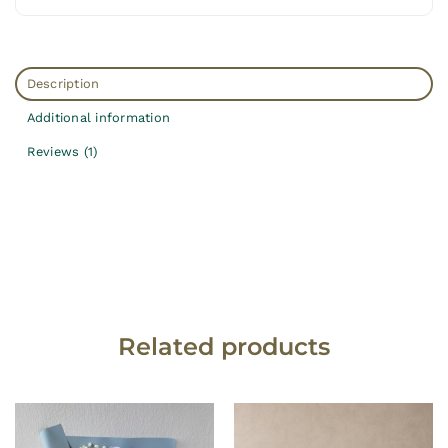
Description
Additional information
Reviews (1)
Related products