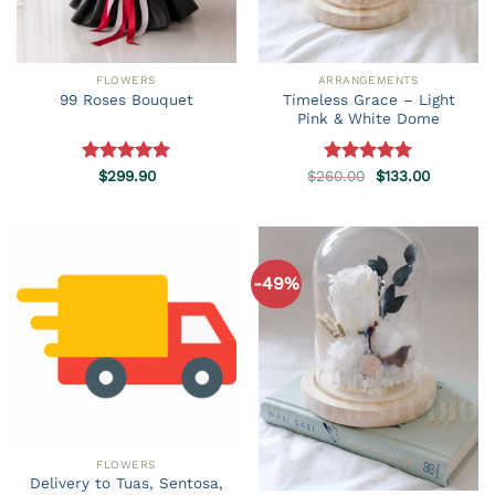
FLOWERS
ARRANGEMENTS
Timeless Grace – Light
99 Roses Bouquet
Pink & White Dome
Original
Current
Rated
$
299.90
5.00
$
260.00
Rated
5.00
$
133.00
price
price
out of 5
out of 5
was:
is:
$260.00.
$133.00.
-49%
FLOWERS
Delivery to Tuas, Sentosa,