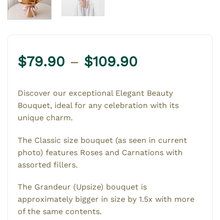
Price
$
79.90
–
$
109.90
range:
$79.90
Discover our exceptional Elegant Beauty
through
Bouquet, ideal for any celebration with its
$109.90
unique charm.
The Classic size bouquet (as seen in current
photo) features Roses and Carnations with
assorted fillers.
The Grandeur (Upsize) bouquet is
approximately bigger in size by 1.5x with more
of the same contents.