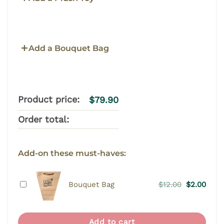
Add a Bouquet Bag
Product price:
$
79.90
Order total:
Add-on these must-haves:
Original
Curr
Bouquet Bag
$
12.00
$
2.00
price
price
was:
is:
$12.00.
$2.00
Add to cart