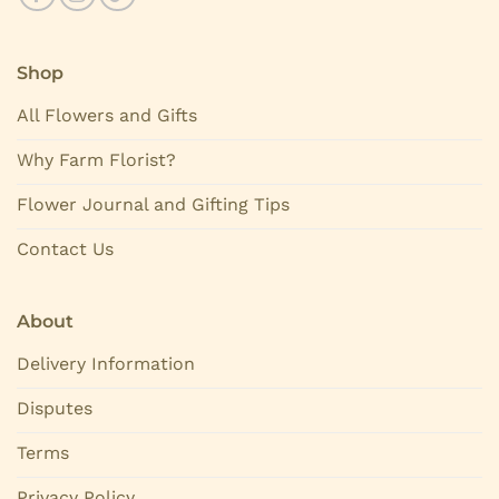
Shop
All Flowers and Gifts
Why Farm Florist?
Flower Journal and Gifting Tips
Contact Us
About
Delivery Information
Disputes
Terms
Privacy Policy