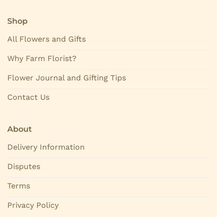
Shop
All Flowers and Gifts
Why Farm Florist?
Flower Journal and Gifting Tips
Contact Us
About
Delivery Information
Disputes
Terms
Privacy Policy