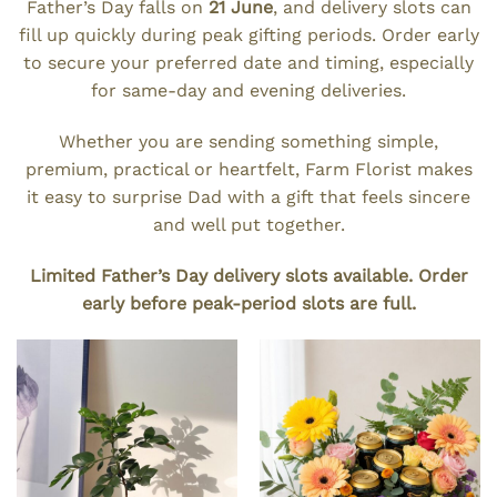
Father’s Day falls on
21 June
, and delivery slots can
fill up quickly during peak gifting periods. Order early
to secure your preferred date and timing, especially
for same-day and evening deliveries.
Whether you are sending something simple,
premium, practical or heartfelt, Farm Florist makes
it easy to surprise Dad with a gift that feels sincere
and well put together.
Limited Father’s Day delivery slots available. Order
early before peak-period slots are full.