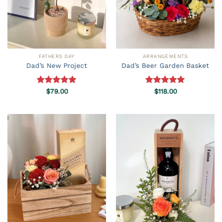
FATHERS DAY
ARRANGEMENTS
Dad’s New Project
Dad’s Beer Garden Basket
Rated
$
79.00
5.00
Rated
$
118.00
5.00
out of 5
out of 5