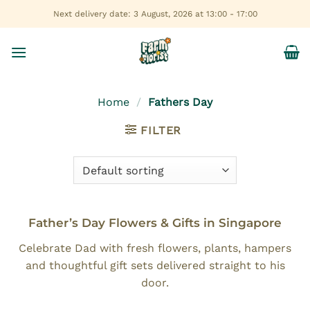
Skip
Next delivery date: 3 August, 2026 at 13:00 - 17:00
to
content
Home
/
Fathers Day
FILTER
Father’s Day Flowers & Gifts in Singapore
Celebrate Dad with fresh flowers, plants, hampers
and thoughtful gift sets delivered straight to his
door.