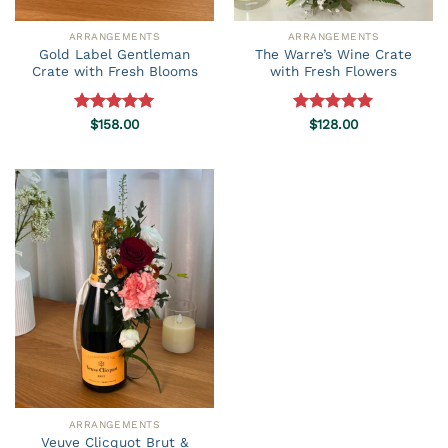
ARRANGEMENTS
ARRANGEMENTS
Gold Label Gentleman
The Warre’s Wine Crate
Crate with Fresh Blooms
with Fresh Flowers
Rated
$
158.00
5.00
Rated
$
128.00
5.00
out of 5
out of 5
ARRANGEMENTS
Veuve Clicquot Brut &