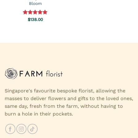
Bloom
Rated
$
138.00
5.00
out of 5
Singapore's favourite bespoke florist, allowing the
masses to deliver flowers and gifts to the loved ones,
same day, fresh from the farm, without having to
burn a hole in their pockets.