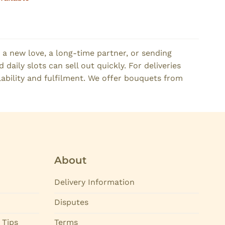
 a new love, a long-time partner, or sending
daily slots can sell out quickly. For deliveries
lability and fulfilment. We offer bouquets from
About
Delivery Information
Disputes
 Tips
Terms