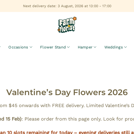
Next delivery date: 3 August, 2026 at 13:00 - 17:00
Occasions
Flower Stand
Hamper
Weddings
Valentine’s Day Flowers 2026
m $45 onwards with FREE delivery. Limited Valentine’s Da
nd 15 Feb)
: Please order from this page only. Look for pr
an 10 slots remaining for today – evening deliveries still a