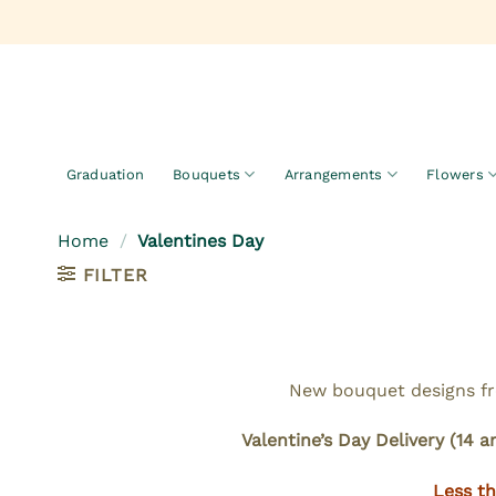
Skip
to
content
Graduation
Bouquets
Arrangements
Flowers
Home
/
Valentines Day
FILTER
New bouquet designs fro
Valentine’s Day Delivery (14 a
Less th