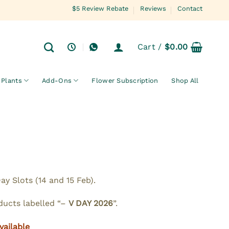
$5 Review Rebate
Reviews
Contact
Cart /
$
0.00
Plants
Add-Ons
Flower Subscription
Shop All
y Slots (14 and 15 Feb).
oducts labelled “–
V DAY 2026
”.
vailable