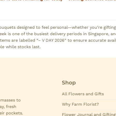
ouquets designed to feel personal—whether you’re gifting
k is one of the busiest delivery periods in Singapore, and 
tems are labelled “– V DAY 2026” to ensure accurate avai
le while stocks last.
Shop
All Flowers and Gifts
e masses to
Why Farm Florist?
ay, fresh
eir pockets.
Flower Journal and Gifting