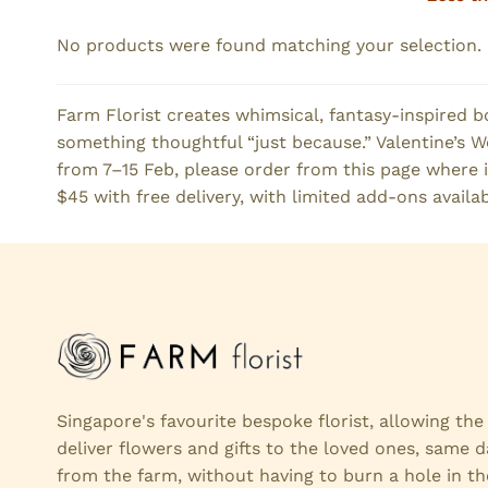
No products were found matching your selection.
Farm Florist creates whimsical, fantasy-inspired b
something thoughtful “just because.” Valentine’s Wee
from 7–15 Feb, please order from this page where i
$45 with free delivery, with limited add-ons availab
Singapore's favourite bespoke florist, allowing th
deliver flowers and gifts to the loved ones, same d
from the farm, without having to burn a hole in th