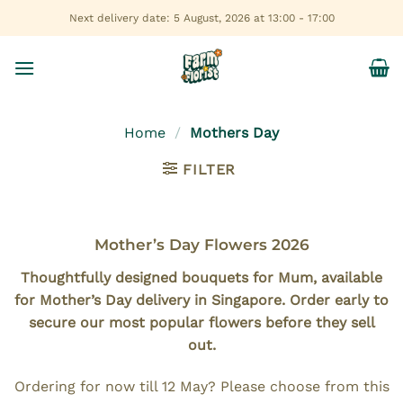
Skip
Next delivery date: 5 August, 2026 at 13:00 - 17:00
to
content
Home
/
Mothers Day
FILTER
Mother’s Day Flowers 2026
Thoughtfully designed bouquets for Mum, available
for Mother’s Day delivery in Singapore. Order early to
secure our most popular flowers before they sell
out.
Ordering for now till 12 May? Please choose from this