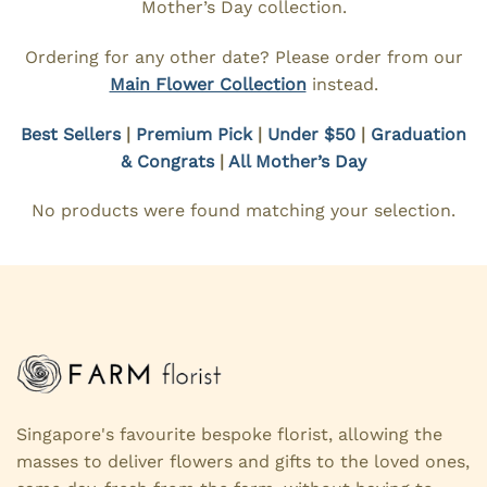
Mother’s Day collection.
Ordering for any other date? Please order from our
Main Flower Collection
instead.
Best Sellers
|
Premium Pick
|
Under $50
|
Graduation
& Congrats
|
All Mother’s Day
No products were found matching your selection.
Singapore's favourite bespoke florist, allowing the
masses to deliver flowers and gifts to the loved ones,