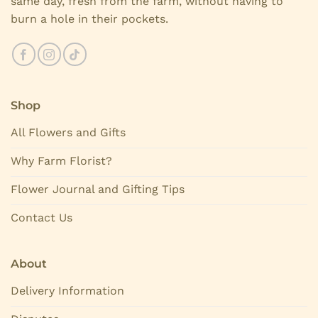
same day, fresh from the farm, without having to
burn a hole in their pockets.
Shop
All Flowers and Gifts
Why Farm Florist?
Flower Journal and Gifting Tips
Contact Us
About
Delivery Information