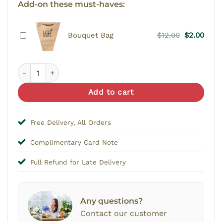
Add-on these must-haves:
Original
Curr
Bouquet Bag
$
12.00
$
2.00
price
price
was:
is:
Re-Delivery quantity
$12.00.
$2.00
Add to cart
Free Delivery, All Orders
Complimentary Card Note
Full Refund for Late Delivery
Any questions?
Contact our customer