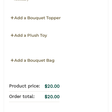
Add a Bouquet Topper
Add a Plush Toy
Add a Bouquet Bag
Product price:
$
20.00
Order total:
$
20.00