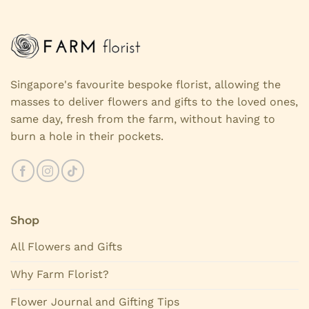
Singapore's favourite bespoke florist, allowing the
masses to deliver flowers and gifts to the loved ones,
same day, fresh from the farm, without having to
burn a hole in their pockets.
Shop
All Flowers and Gifts
Why Farm Florist?
Flower Journal and Gifting Tips