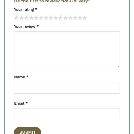
Be the first to review “Re-Delivery”
Your rating
*
Your review
*
Name
*
Email
*