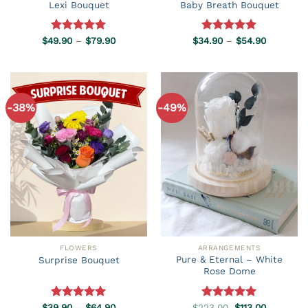
Lexi Bouquet
Baby Breath Bouquet
Price
Price
$
49.90
Rated
–
5.00
$
79.90
$
34.90
Rated
–
5.00
$
54.90
range:
range:
out of 5
out of 5
$49.90
$34.90
through
through
$79.90
$54.90
-38%
-49%
FLOWERS
ARRANGEMENTS
Pure & Eternal – White
Surprise Bouquet
Rose Dome
Price
Original
Current
$
39.90
Rated
–
5.00
$
64.90
$
223.00
Rated
5.00
$
113.00