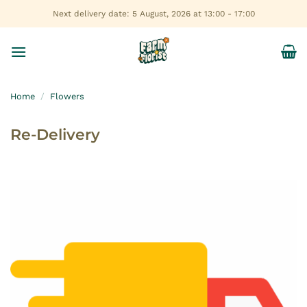
Skip
Next delivery date: 5 August, 2026 at 13:00 - 17:00
to
content
Home
/
Flowers
Re-Delivery