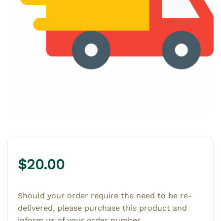
$
20.00
Should your order require the need to be re-
delivered, please purchase this product and
inform us of your order number.