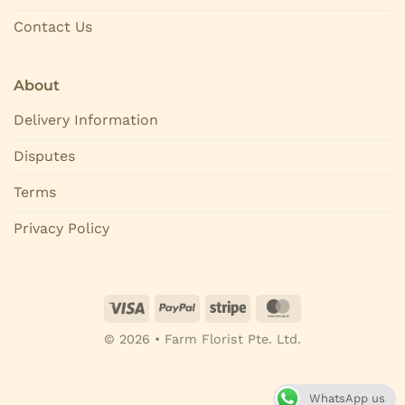
Contact Us
About
Delivery Information
Disputes
Terms
Privacy Policy
© 2026 • Farm Florist Pte. Ltd.
WhatsApp us