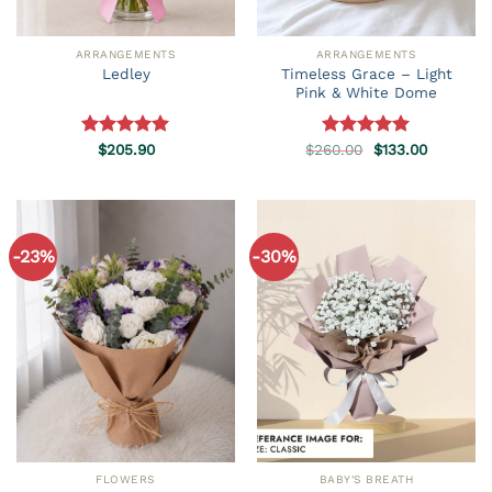
ARRANGEMENTS
ARRANGEMENTS
Timeless Grace – Light
Ledley
Pink & White Dome
Original
Current
Rated
$
205.90
5.00
$
260.00
Rated
5.00
$
133.00
price
price
out of 5
out of 5
was:
is:
$260.00.
$133.00.
-23%
-30%
FLOWERS
BABY'S BREATH