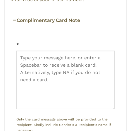
Complimentary Card Note
*
Only the card message above will be provided to the
recipient. Kindly include Sender's & Recipient's name if
necessary