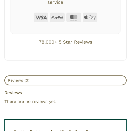
service
78,000+ 5 Star Reviews
Reviews (0)
Reviews
There are no reviews yet.