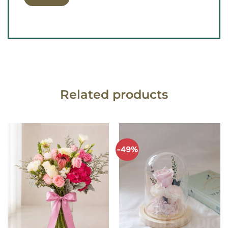
Related products
-49%