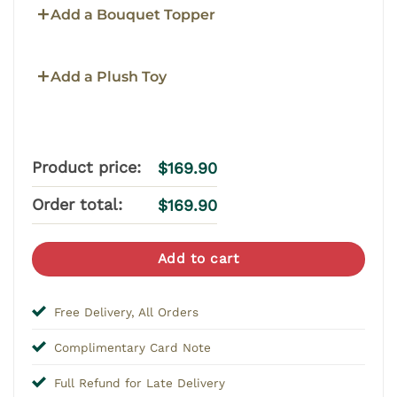
Add a Bouquet Topper
Add a Plush Toy
Product price:
$
169.90
Order total:
$
169.90
Add to cart
Free Delivery, All Orders
Complimentary Card Note
Full Refund for Late Delivery