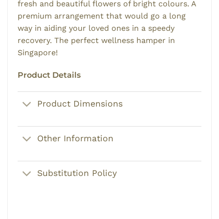
fresh and beautiful flowers of bright colours. A
premium arrangement that would go a long
way in aiding your loved ones in a speedy
recovery. The perfect wellness hamper in
Singapore!
Product Details
Product Dimensions
Other Information
Substitution Policy