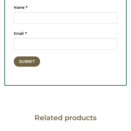
Name
*
Email
*
Related products