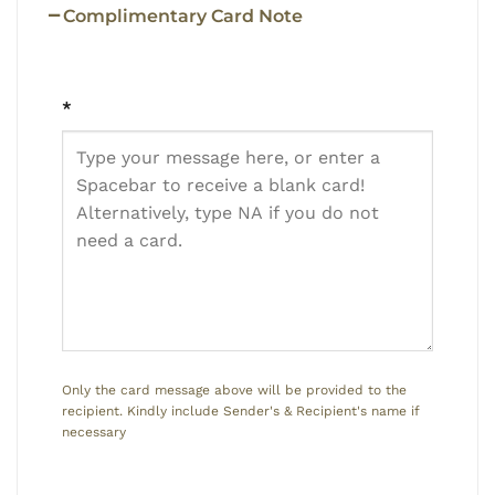
Complimentary Card Note
*
Only the card message above will be provided to the
recipient. Kindly include Sender's & Recipient's name if
necessary