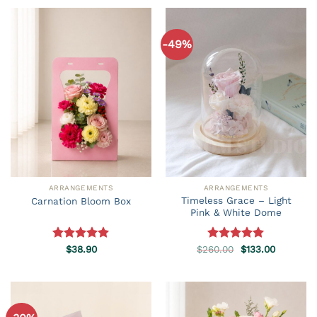
-49%
ARRANGEMENTS
ARRANGEMENTS
Timeless Grace – Light
Carnation Bloom Box
Pink & White Dome
Original
Current
Rated
$
38.90
5.00
$
260.00
Rated
5.00
$
133.00
price
price
out of 5
out of 5
was:
is:
$260.00.
$133.00.