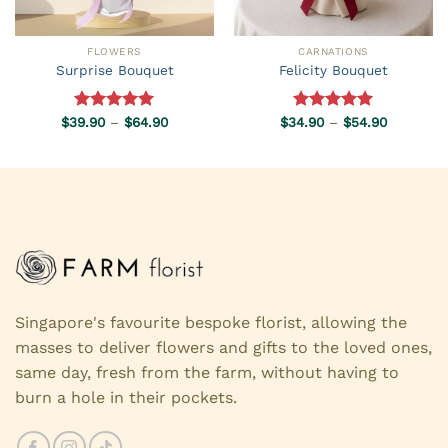
FLOWERS
CARNATIONS
Surprise Bouquet
Felicity Bouquet
Price
Price
$
39.90
Rated
–
5.00
$
64.90
$
34.90
Rated
–
5.00
$
54.90
range:
range:
out of 5
out of 5
$39.90
$34.90
through
through
$64.90
$54.90
Singapore's favourite bespoke florist, allowing the
masses to deliver flowers and gifts to the loved ones,
same day, fresh from the farm, without having to
burn a hole in their pockets.