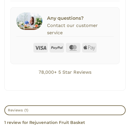
Any questions?
Contact our customer
service
78,000+ 5 Star Reviews
Reviews (1)
1 review for
Rejuvenation Fruit Basket