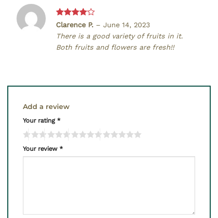
Rated
4
Clarence P.
–
June 14, 2023
out of 5
There is a good variety of fruits in it.
Both fruits and flowers are fresh!!
Add a review
Your rating
*
Your review
*