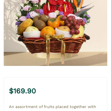
$
169.90
An assortment of fruits placed together with