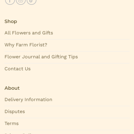
Shop
All Flowers and Gifts
Why Farm Florist?
Flower Journal and Gifting Tips
Contact Us
About
Delivery Information
Disputes
Terms