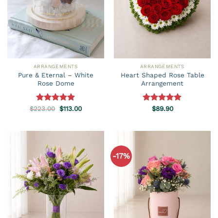
ARRANGEMENTS
ARRANGEMENTS
Pure & Eternal – White
Heart Shaped Rose Table
Rose Dome
Arrangement
Original
Current
$
223.00
Rated
5.00
$
113.00
Rated
$
89.90
5.00
price
price
out of 5
out of 5
was:
is:
$223.00.
$113.00.
-17%