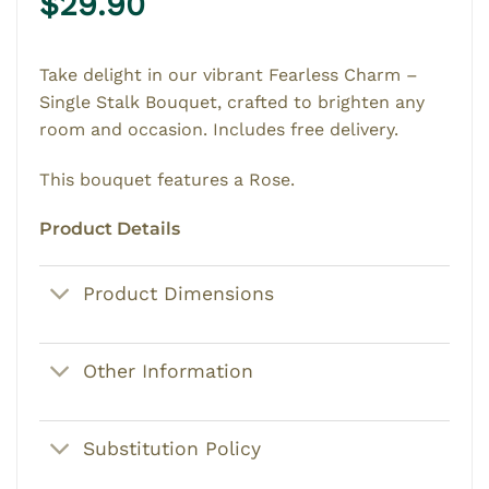
$
29.90
Take delight in our vibrant Fearless Charm –
Single Stalk Bouquet, crafted to brighten any
room and occasion. Includes free delivery.
This bouquet features a Rose.
Product Details
Product Dimensions
Other Information
Substitution Policy