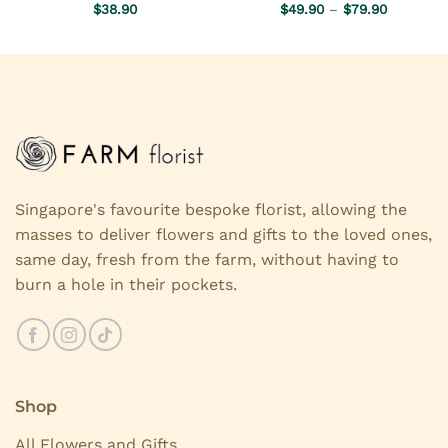
Price
Rated
$
38.90
5.00
$
49.90
Rated
–
5.00
$
79.90
range:
out of 5
out of 5
$49.90
through
$79.90
Singapore's favourite bespoke florist, allowing the
masses to deliver flowers and gifts to the loved ones,
same day, fresh from the farm, without having to
burn a hole in their pockets.
Shop
All Flowers and Gifts