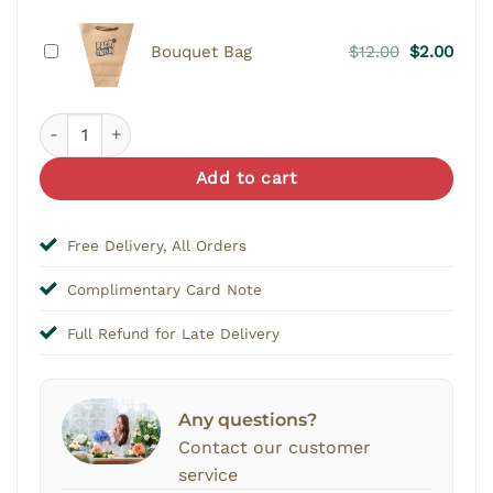
Original
Curr
Bouquet Bag
$
12.00
$
2.00
price
price
was:
is:
Fearless Charm - Single Stalk Bouquet quantity
$12.00.
$2.00
Add to cart
Free Delivery, All Orders
Complimentary Card Note
Full Refund for Late Delivery
Any questions?
Contact our customer
service