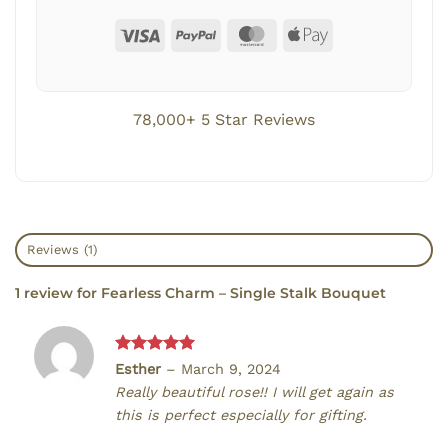
78,000+ 5 Star Reviews
Reviews (1)
1 review for
Fearless Charm – Single Stalk Bouquet
Rated
5
Esther
–
March 9, 2024
out of 5
Really beautiful rose!! I will get again as
this is perfect especially for gifting.