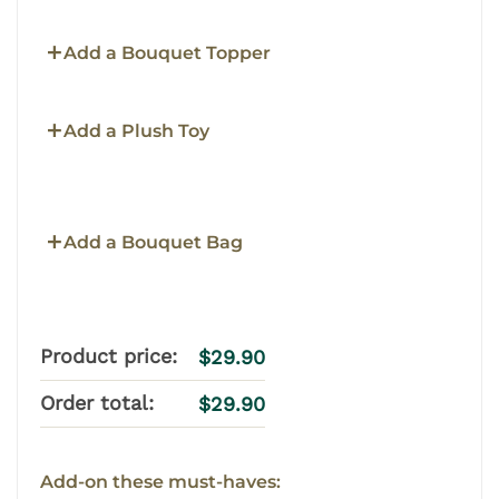
Add a Bouquet Topper
Add a Plush Toy
Add a Bouquet Bag
Product price:
$
29.90
Order total:
$
29.90
Add-on these must-haves: