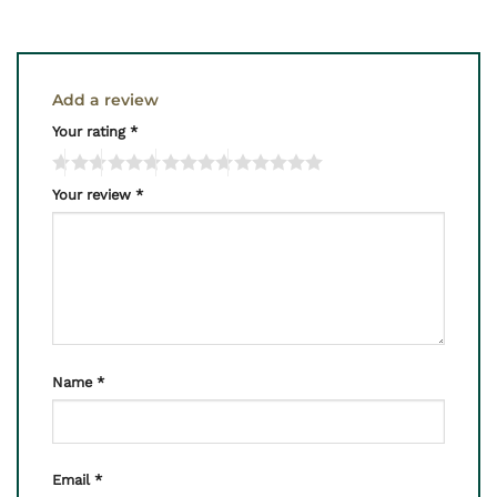
Add a review
Your rating
*
Your review
*
Name
*
Email
*