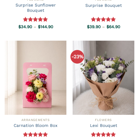
Surprise Sunflower
Surprise Bouquet
Bouquet
Price
Price
$
34.90
Rated
–
5.00
$
144.90
$
39.90
Rated
–
5.00
$
64.90
range:
range:
out of 5
out of 5
$34.90
$39.90
through
through
$144.90
$64.90
-23%
ARRANGEMENTS
FLOWERS
Carnation Bloom Box
Lexi Bouquet