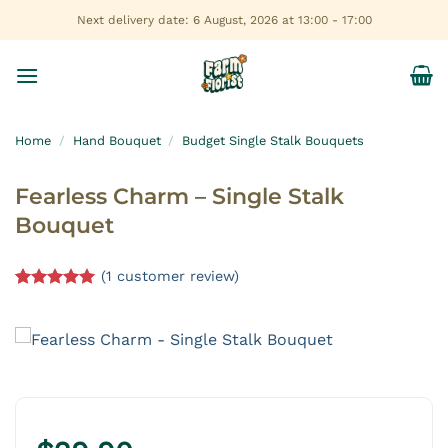
Skip
Next delivery date: 6 August, 2026 at 13:00 - 17:00
to
content
Home
/
Hand Bouquet
/
Budget Single Stalk Bouquets
Fearless Charm – Single Stalk
Bouquet
(
1
customer review)
Rated
1
5.00
out of 5
based on
customer
rating