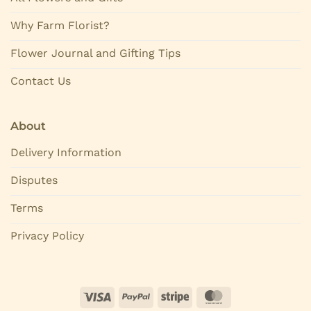
Why Farm Florist?
Flower Journal and Gifting Tips
Contact Us
About
Delivery Information
Disputes
Terms
Privacy Policy