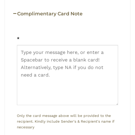
Complimentary Card Note
*
Only the card message above will be provided to the
recipient. Kindly include Sender's & Recipient's name if
necessary