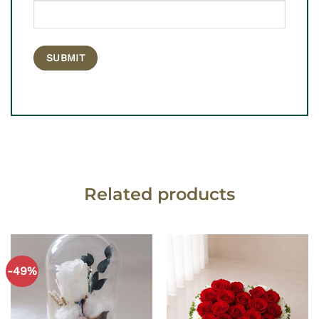
Related products
-49%