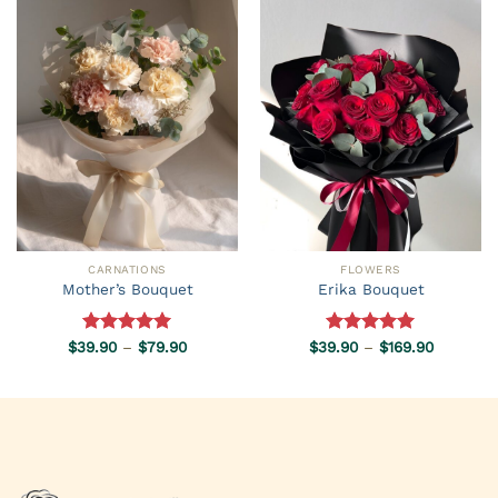
CARNATIONS
FLOWERS
Mother’s Bouquet
Erika Bouquet
Price
Price
$
39.90
Rated
–
5.00
$
79.90
$
39.90
Rated
–
5.00
$
169.90
range:
range:
out of 5
out of 5
$39.90
$39.90
through
through
$79.90
$169.90