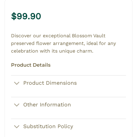
$
99.90
Discover our exceptional Blossom Vault
preserved flower arrangement, ideal for any
celebration with its unique charm.
Product Details
Product Dimensions
Other Information
Substitution Policy