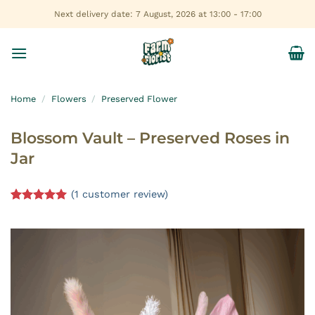
Skip
Next delivery date: 7 August, 2026 at 13:00 - 17:00
to
content
Home
/
Flowers
/
Preserved Flower
Blossom Vault – Preserved Roses in
Jar
(
1
customer review)
Rated
1
5.00
out of 5
based on
customer
rating