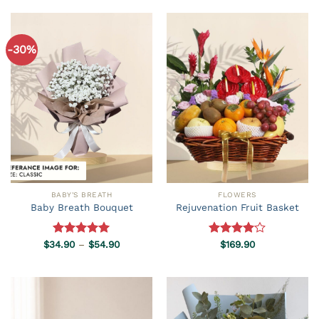
-30%
BABY'S BREATH
FLOWERS
Baby Breath Bouquet
Rejuvenation Fruit Basket
Price
$
34.90
Rated
–
5.00
$
54.90
Rated
$
169.90
range:
out of 5
4.00
out
$34.90
of 5
through
$54.90