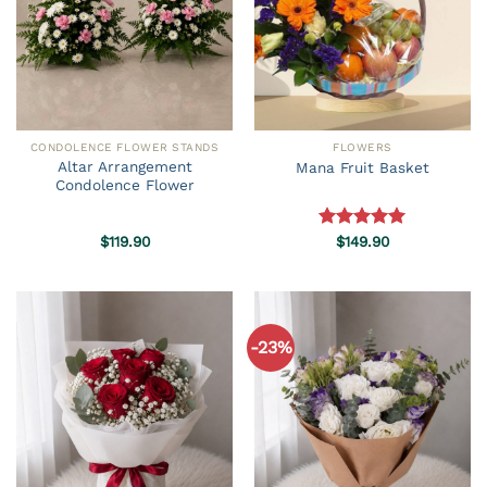
CONDOLENCE FLOWER STANDS
FLOWERS
Altar Arrangement
Mana Fruit Basket
Condolence Flower
$
119.90
Rated
$
149.90
5.00
out of 5
-23%