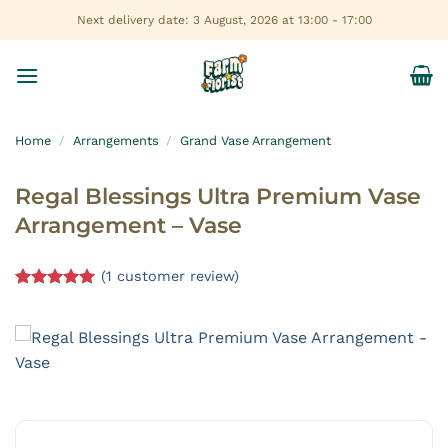
Skip
Next delivery date: 3 August, 2026 at 13:00 - 17:00
to
content
Home
/
Arrangements
/
Grand Vase Arrangement
Regal Blessings Ultra Premium Vase
Arrangement – Vase
(
1
customer review)
Rated
1
5.00
out of 5
based on
customer
rating