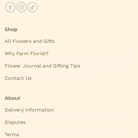
Shop
All Flowers and Gifts
Why Farm Florist?
Flower Journal and Gifting Tips
Contact Us
About
Delivery Information
Disputes
Terms