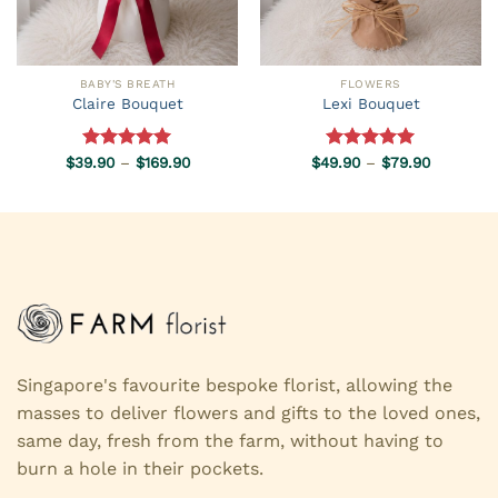
BABY'S BREATH
FLOWERS
Claire Bouquet
Lexi Bouquet
Price
Price
$
39.90
Rated
–
5.00
$
169.90
$
49.90
Rated
–
5.00
$
79.90
range:
range:
out of 5
out of 5
$39.90
$49.90
through
through
$169.90
$79.90
Singapore's favourite bespoke florist, allowing the
masses to deliver flowers and gifts to the loved ones,
same day, fresh from the farm, without having to
burn a hole in their pockets.