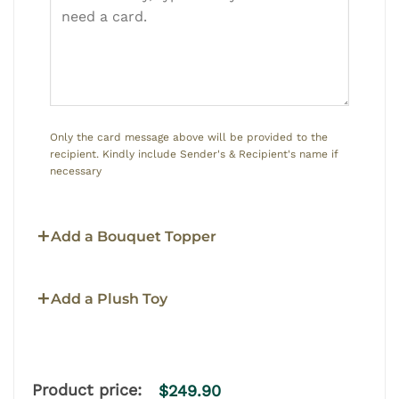
Only the card message above will be provided to the
recipient. Kindly include Sender's & Recipient's name if
necessary
Add a Bouquet Topper
Add a Plush Toy
Product price:
$
249.90