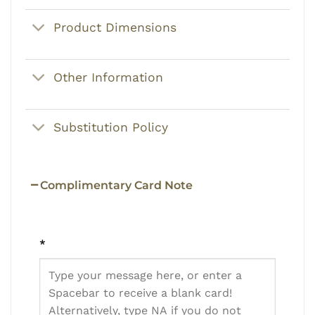
Product Dimensions
Other Information
Substitution Policy
Complimentary Card Note
*