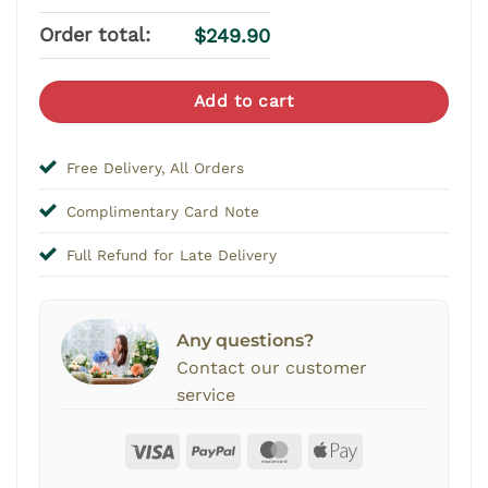
Order total:
$
249.90
Add to cart
Free Delivery, All Orders
Complimentary Card Note
Full Refund for Late Delivery
Any questions?
Contact our customer
service