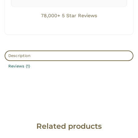
78,000+ 5 Star Reviews
Description
Reviews (1)
Related products