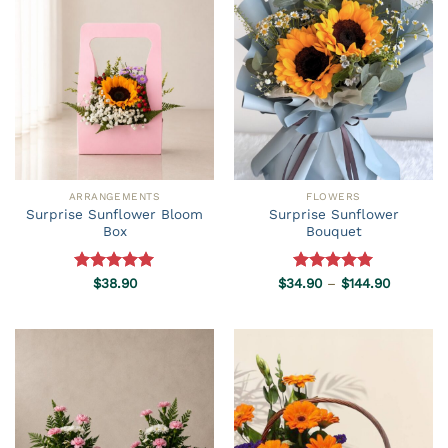
ARRANGEMENTS
FLOWERS
Surprise Sunflower Bloom
Surprise Sunflower
Box
Bouquet
Price
Rated
$
38.90
5.00
$
34.90
Rated
–
5.00
$
144.90
range:
out of 5
out of 5
$34.90
through
$144.90