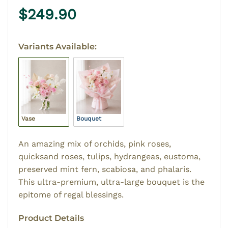
$
249.90
Variants Available:
Vase
Bouquet
An amazing mix of orchids, pink roses,
quicksand roses, tulips, hydrangeas, eustoma,
preserved mint fern, scabiosa, and phalaris.
This ultra-premium, ultra-large bouquet is the
epitome of regal blessings.
Product Details