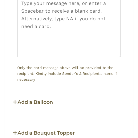
Only the card message above will be provided to the
recipient. Kindly include Sender's & Recipient's name if
necessary
Add a Balloon
Add a Bouquet Topper