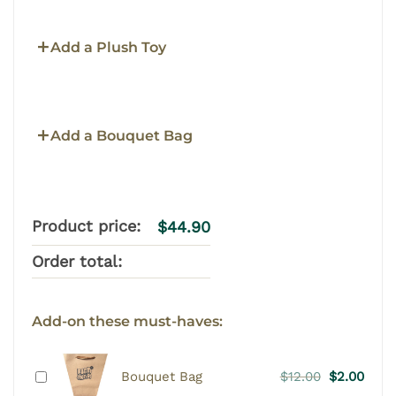
Add a Plush Toy
Add a Bouquet Bag
Product price:
$
44.90
Order total:
Add-on these must-haves:
Original
Curr
Bouquet Bag
$
12.00
$
2.00