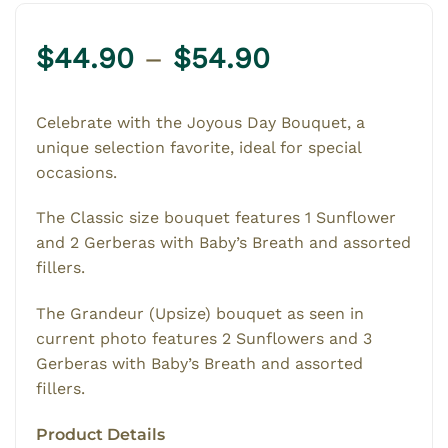
Price
$
44.90
–
$
54.90
range:
$44.90
Celebrate with the Joyous Day Bouquet, a
through
unique selection favorite, ideal for special
$54.90
occasions.
The Classic size bouquet features 1 Sunflower
and 2 Gerberas with Baby’s Breath and assorted
fillers.
The Grandeur (Upsize) bouquet as seen in
current photo features 2 Sunflowers and 3
Gerberas with Baby’s Breath and assorted
fillers.
Product Details