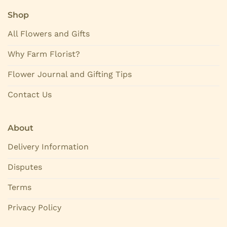
Shop
All Flowers and Gifts
Why Farm Florist?
Flower Journal and Gifting Tips
Contact Us
About
Delivery Information
Disputes
Terms
Privacy Policy