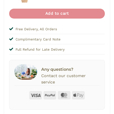
price
price
was:
is:
$12.00.
$2.00
Add to cart
Free Delivery, All Orders
Complimentary Card Note
Full Refund for Late Delivery
Any questions?
Contact our customer
service