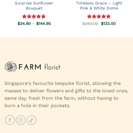
Surprise Sunflower
Timeless Grace – Light
Bouquet
Pink & White Dome
Price
Original
Current
$
34.90
Rated
–
5.00
$
144.90
$
260.00
Rated
5.00
$
133.00
range:
price
price
out of 5
out of 5
$34.90
was:
is:
through
$260.00.
$133.00.
$144.90
Singapore's favourite bespoke florist, allowing the
masses to deliver flowers and gifts to the loved ones,
same day, fresh from the farm, without having to
burn a hole in their pockets.