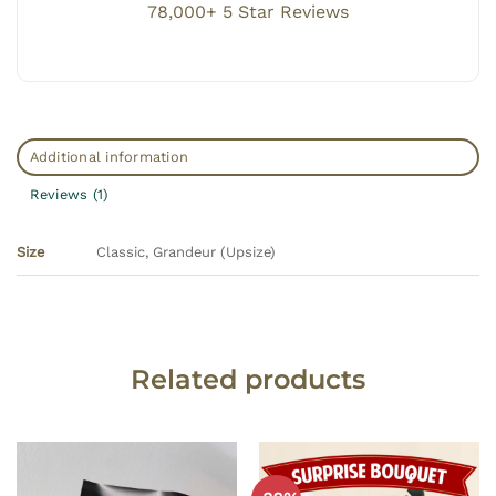
78,000+ 5 Star Reviews
Additional information
Reviews (1)
Classic, Grandeur (Upsize)
Size
Related products