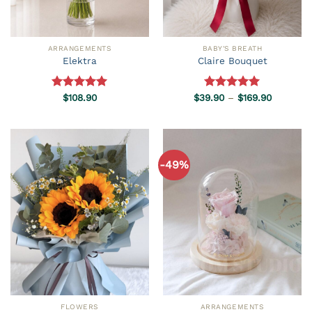
ARRANGEMENTS
BABY'S BREATH
Elektra
Claire Bouquet
Price
Rated
$
108.90
5.00
$
39.90
Rated
–
5.00
$
169.90
range:
out of 5
out of 5
$39.90
through
$169.90
-49%
FLOWERS
ARRANGEMENTS