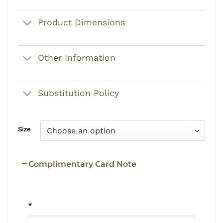
Product Dimensions
Other Information
Substitution Policy
Size
Complimentary Card Note
*