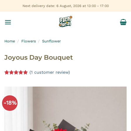
Skip
Next delivery date: 6 August, 2026 at 13:00 - 17:00
to
content
Home
/
Flowers
/
Sunflower
Joyous Day Bouquet
(
1
customer review)
Rated
1
5.00
out of 5
based on
customer
rating
-18%