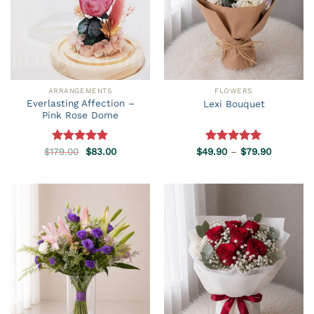
ARRANGEMENTS
FLOWERS
Everlasting Affection –
Lexi Bouquet
Pink Rose Dome
Original
Current
Price
$
179.00
Rated
5.00
$
83.00
$
49.90
Rated
–
5.00
$
79.90
price
price
range:
out of 5
out of 5
was:
is:
$49.90
$179.00.
$83.00.
through
$79.90