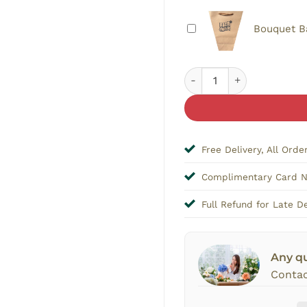
Bouquet B
I Love You Bouquet Toppe
Free Delivery, All Orde
Complimentary Card 
Full Refund for Late De
Any q
Contac