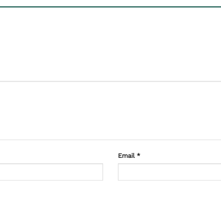
Email
*