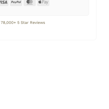
78,000+ 5 Star Reviews