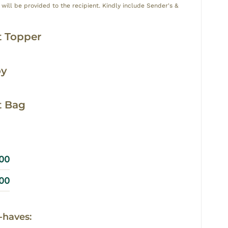
ill be provided to the recipient. Kindly include Sender's &
y
 Topper
oy
t Bag
.00
.00
-haves: