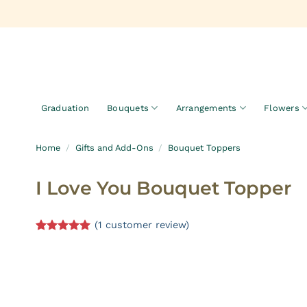
Skip
to
content
Graduation
Bouquets
Arrangements
Flowers
Home
/
Gifts and Add-Ons
/
Bouquet Toppers
I Love You Bouquet Topper
(
1
customer review)
Rated
1
5.00
out of 5
based on
customer
rating