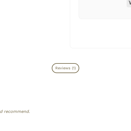
Reviews (1)
ould recommend.