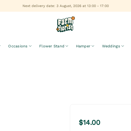
Next delivery date: 3 August, 2026 at 13:00 - 17:00
Occasions
Flower Stand
Hamper
Weddings
$
14.00