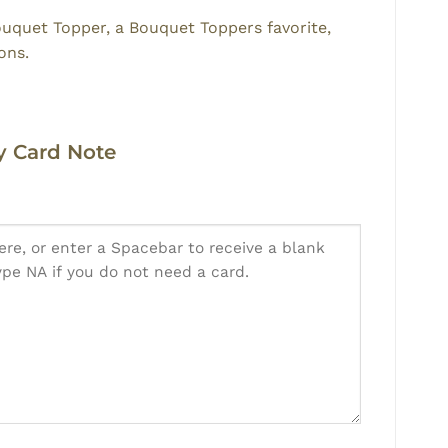
ouquet Topper, a Bouquet Toppers favorite,
ons.
 Card Note