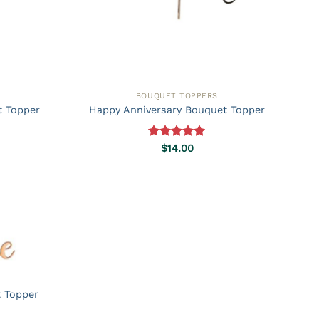
BOUQUET TOPPERS
t Topper
Happy Anniversary Bouquet Topper
Rated
5.00
$
14.00
out of 5
t Topper