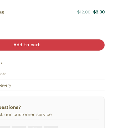
Original
Current
ag
$
12.00
$
2.00
price
price
was:
is:
r quantity
$12.00.
$2.00.
Add to cart
rs
Note
livery
uestions?
t our customer service