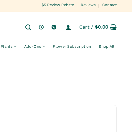
$5 Review Rebate
Reviews
Contact
Cart /
$
0.00
Plants
Add-Ons
Flower Subscription
Shop All