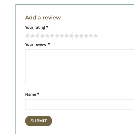
Add a review
Your rating
*
Your review
*
Name
*