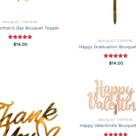
BOUQUET TOPPERS
other’s Day Bouquet Topper
BOUQUET TOPPERS
Rated
5.00
$
14.00
Happy Graduation Bouque
out of 5
Rated
5.00
$
14.00
out of 5
BOUQUET TOPPERS
Happy Valentine’s Bouque