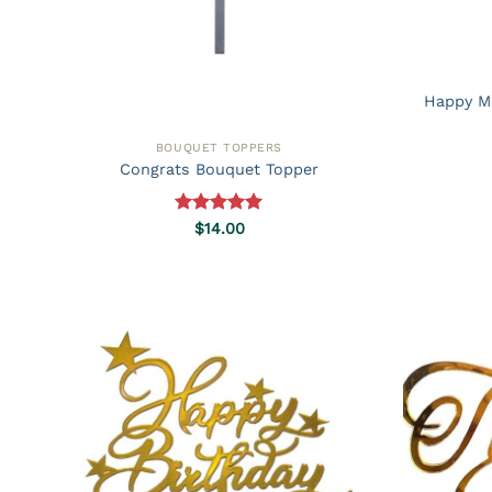
Happy M
BOUQUET TOPPERS
Congrats Bouquet Topper
Rated
5.00
$
14.00
out of 5