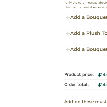
Only the card message above w
Recipient's name if necessar
Add a Bouquet
Add a Plush T
Add a Bouque
Product price:
$
14
Order total:
$
14
Add-on these must