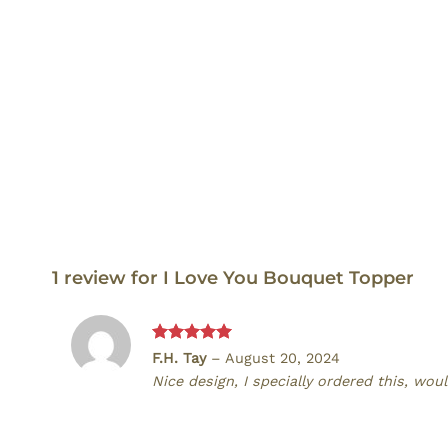
1 review for
I Love You Bouquet Topper
Rated
5
F.H. Tay
–
August 20, 2024
out of 5
Nice design, I specially ordered this, w