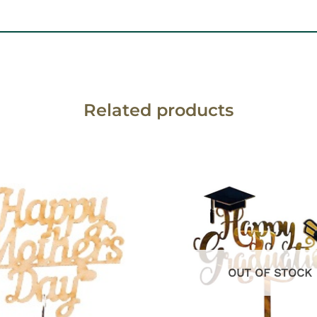
Related products
OUT OF STOCK