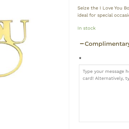
Seize the I Love You B
ideal for special occasi
In stock
Complimentary
*