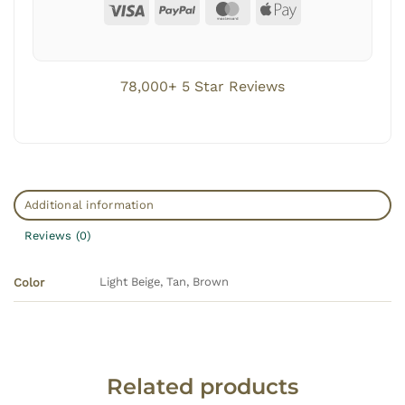
78,000+ 5 Star Reviews
Additional information
Reviews (0)
Light Beige, Tan, Brown
Color
Related products