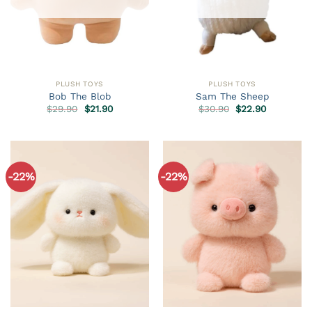
PLUSH TOYS
PLUSH TOYS
Bob The Blob
Sam The Sheep
Original
Current
Original
Current
$
29.90
$
21.90
$
30.90
$
22.90
price
price
price
price
was:
is:
was:
is:
$29.90.
$21.90.
$30.90.
$22.90.
-22%
-22%