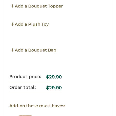
Add a Bouquet Topper
Add a Plush Toy
Add a Bouquet Bag
Product price:
$
29.90
Order total:
$
29.90
Add-on these must-haves: