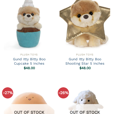
PLUSH TOYS
PLUSH TOYS
Gund Itty Bitty Boo
Gund Itty Bitty Boo
Cupcake 5 Inches
Shooting Star 5 Inches
$
48.00
$
48.00
-27%
-26%
OUT OF STOCK
OUT OF STOCK