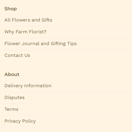
Shop
All Flowers and Gifts
Why Farm Florist?
Flower Journal and Gifting Tips
Contact Us
About
Delivery Information
Disputes
Terms
Privacy Policy