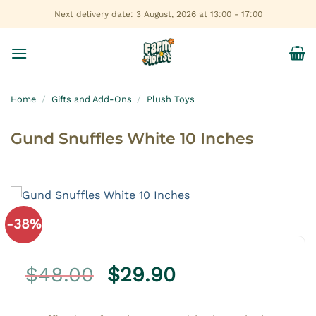
Skip
Next delivery date: 3 August, 2026 at 13:00 - 17:00
to
content
Home
/
Gifts and Add-Ons
/
Plush Toys
Gund Snuffles White 10 Inches
-38%
Original
Current
$
48.00
$
29.90
price
price
was:
is: