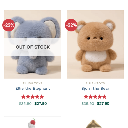
-22%
-22%
OUT OF STOCK
PLUSH TOYS
PLUSH TOYS
Ellie the Elephant
Bjorn the Bear
Original
Current
Original
Current
$
Rated
35.90
5.00
$
27.90
$
Rated
35.90
5.00
$
27.90
price
price
price
price
out of 5
out of 5
was:
is:
was:
is:
$35.90.
$27.90.
$35.90.
$27.90.