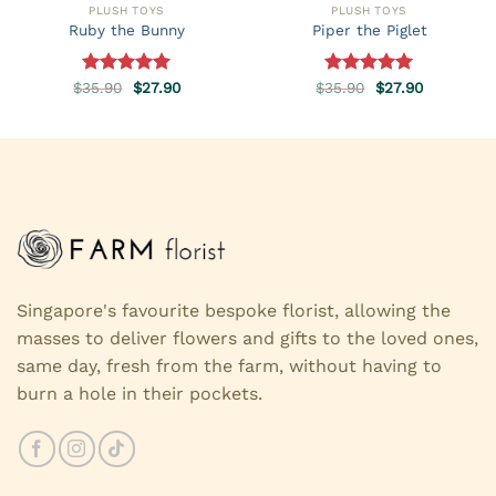
PLUSH TOYS
PLUSH TOYS
Ruby the Bunny
Piper the Piglet
Original
Current
Original
Current
$
Rated
35.90
5.00
$
27.90
$
Rated
35.90
5.00
$
27.90
price
price
price
price
out of 5
out of 5
was:
is:
was:
is:
$35.90.
$27.90.
$35.90.
$27.90.
Singapore's favourite bespoke florist, allowing the
masses to deliver flowers and gifts to the loved ones,
same day, fresh from the farm, without having to
burn a hole in their pockets.