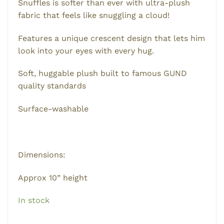
Snuffles is softer than ever with ultra-plush
$48.00.
$29.90.
fabric that feels like snuggling a cloud!
Features a unique crescent design that lets him
look into your eyes with every hug.
Soft, huggable plush built to famous GUND
quality standards
Surface-washable
Dimensions:
Approx 10” height
In stock