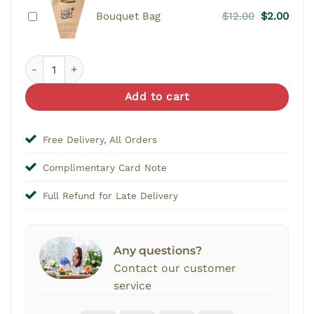
Original
Curr
Bouquet Bag
$
12.00
$
2.00
price
price
was:
is:
Gund Snuffles White 10 Inches quantity
$12.00.
$2.00
Add to cart
Free Delivery, All Orders
Complimentary Card Note
Full Refund for Late Delivery
Any questions?
Contact our customer
service