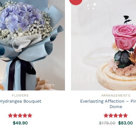
FLOWERS
ARRANGEMENTS
Everlasting Affection – P
Hydrangea Bouquet
Dome
Rated
5.00
Rated
5.00
Original
C
$
49.90
$
179.00
$
83.00
price
p
out of 5
out of 5
was:
is
$179.00.
$