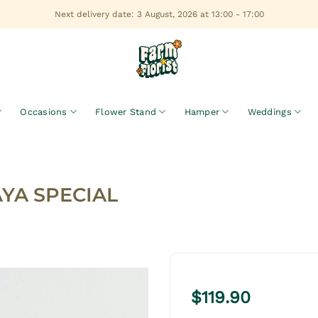
Next delivery date: 3 August, 2026 at 13:00 - 17:00
Occasions
Flower Stand
Hamper
Weddings
AYA SPECIAL
$
119.90