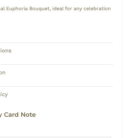
nal
Euphoria Bouquet
, ideal for any celebration
ions
on
icy
 Card Note