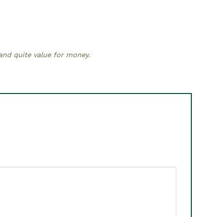
 and quite value for money.