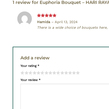
1 review for
Euphoria Bouquet – HARI RAY
Rated
5
Hamida
–
April 13, 2024
out of 5
There is a wide choice of bouquets here, a
Add a review
Your rating
*
Your review
*