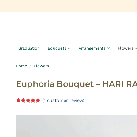
Skip
to
content
Graduation
Bouquets
Arrangements
Flowers
Home
/
Flowers
Euphoria Bouquet – HARI R
(
1
customer review)
Rated
1
5.00
out of 5
based on
customer
rating