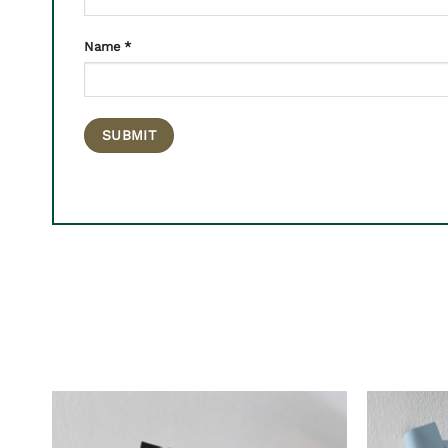
Name
*