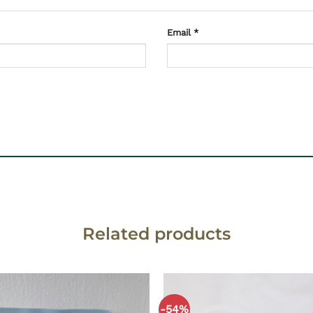
Email
*
Related products
-54%