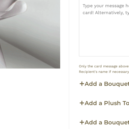
Only the card message above w
Recipient's name if necessar
Add a Bouquet
Add a Plush T
Add a Bouque