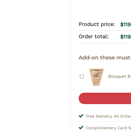
Product price:
$
11
Order total:
$
11
Add-on these must
Bouquet B
Free Delivery, All Orde
Complimentary Card 