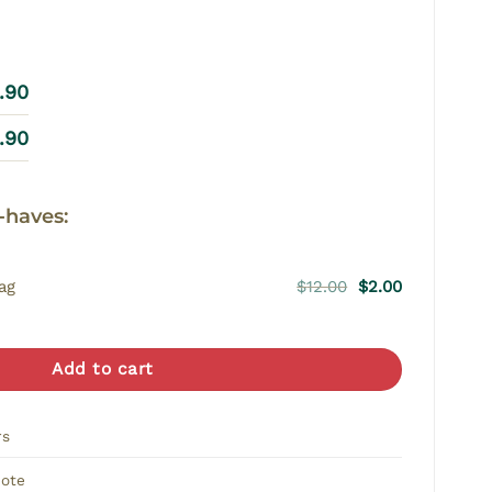
9.90
9.90
-haves:
Original
Current
ag
$
12.00
$
2.00
price
price
was:
is:
$12.00.
$2.00.
Add to cart
rs
Note