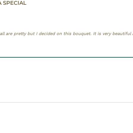
A SPECIAL
ll are pretty but I decided on this bouquet. It is very beautiful