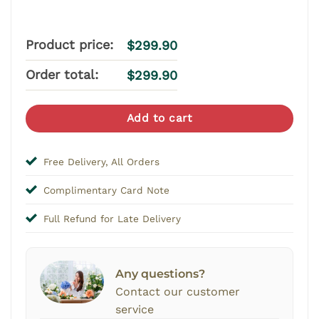
Product price:
$
299.90
Order total:
$
299.90
Add to cart
Free Delivery, All Orders
Complimentary Card Note
Full Refund for Late Delivery
Any questions?
Contact our customer
service