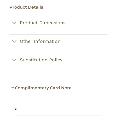
Product Details
Product Dimensions
Other Information
Substitution Policy
Complimentary Card Note
*