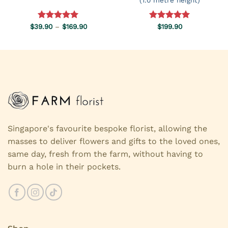
Price
$
39.90
Rated
–
5.00
$
169.90
Rated
$
199.90
5.00
range:
out of 5
out of 5
$39.90
through
$169.90
Singapore's favourite bespoke florist, allowing the
masses to deliver flowers and gifts to the loved ones,
same day, fresh from the farm, without having to
burn a hole in their pockets.