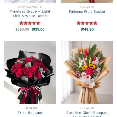
ARRANGEMENTS
FLOWERS
Timeless Grace – Light
Fullness Fruit Basket
Pink & White Dome
Original
Current
$
260.00
Rated
5.00
$
133.00
Rated
$
149.90
5.00
price
price
out of 5
out of 5
was:
is:
$260.00.
$133.00.
FLOWERS
FLOWERS
Surprise Giant Bouquet
Erika Bouquet
(1.0 metre height)