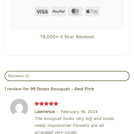
78,000+ 5 Star Reviews
Reviews (1)
1 review for
99 Roses Bouquet – Red Pink
Rated
5
Lawrence
–
February 18, 2024
out of 5
The bouquet looks very big and looks
really impressive! Flowers are all
arranged very nicely.