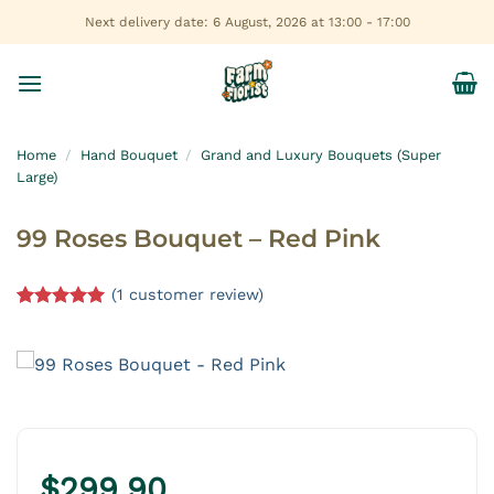
Skip
Next delivery date: 6 August, 2026 at 13:00 - 17:00
to
content
Home
/
Hand Bouquet
/
Grand and Luxury Bouquets (Super
Large)
99 Roses Bouquet – Red Pink
(
1
customer review)
Rated
1
5.00
out of 5
based on
customer
rating
$
299.90