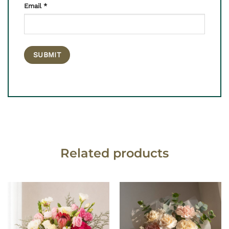
Email
*
Related products