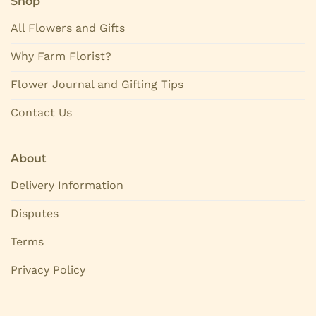
Shop
All Flowers and Gifts
Why Farm Florist?
Flower Journal and Gifting Tips
Contact Us
About
Delivery Information
Disputes
Terms
Privacy Policy