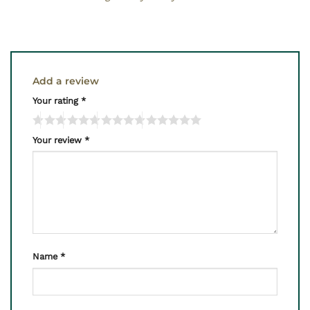
Add a review
Your rating
*
Your review
*
Name
*