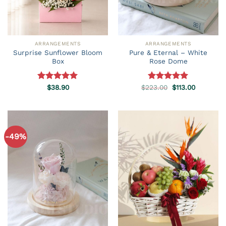
ARRANGEMENTS
ARRANGEMENTS
Surprise Sunflower Bloom
Pure & Eternal – White
Box
Rose Dome
Original
Current
Rated
$
38.90
5.00
$
223.00
Rated
5.00
$
113.00
price
price
out of 5
out of 5
was:
is:
$223.00.
$113.00.
-49%