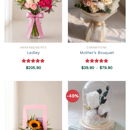
ARRANGEMENTS
CARNATIONS
Ledley
Mother’s Bouquet
Price
Rated
$
205.90
5.00
$
39.90
Rated
–
5.00
$
79.90
range:
out of 5
out of 5
$39.90
through
$79.90
-49%