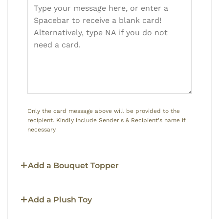
Only the card message above will be provided to the
recipient. Kindly include Sender's & Recipient's name if
necessary
Add a Bouquet Topper
Add a Plush Toy