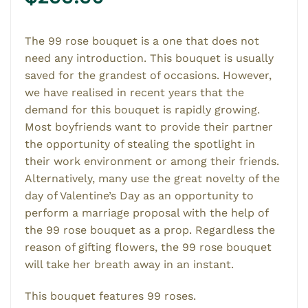
The 99 rose bouquet is a one that does not
need any introduction. This bouquet is usually
saved for the grandest of occasions. However,
we have realised in recent years that the
demand for this bouquet is rapidly growing.
Most boyfriends want to provide their partner
the opportunity of stealing the spotlight in
their work environment or among their friends.
Alternatively, many use the great novelty of the
day of Valentine’s Day as an opportunity to
perform a marriage proposal with the help of
the 99 rose bouquet as a prop. Regardless the
reason of gifting flowers, the 99 rose bouquet
will take her breath away in an instant.
This bouquet features 99 roses.