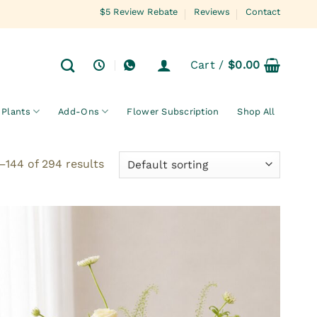
$5 Review Rebate
Reviews
Contact
Cart /
$
0.00
Plants
Add-Ons
Flower Subscription
Shop All
144 of 294 results