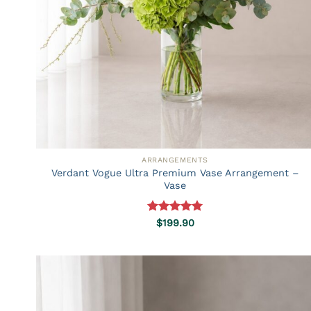
ARRANGEMENTS
Verdant Vogue Ultra Premium Vase Arrangement –
Vase
Rated
5.00
$
199.90
out of 5