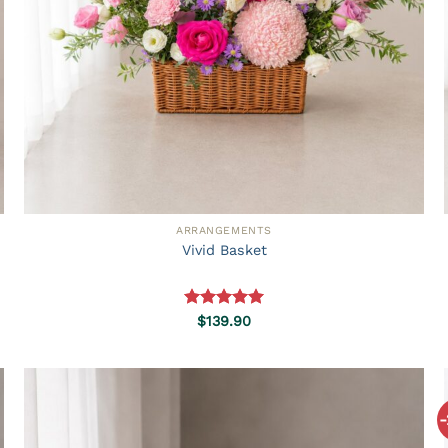
ARRANGEMENTS
Vivid Basket
Rated
5.00
$
139.90
out of 5