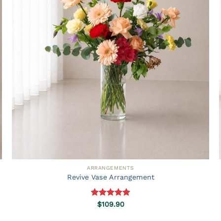
ARRANGEMENTS
Revive Vase Arrangement
Rated
5.00
$
109.90
out of 5