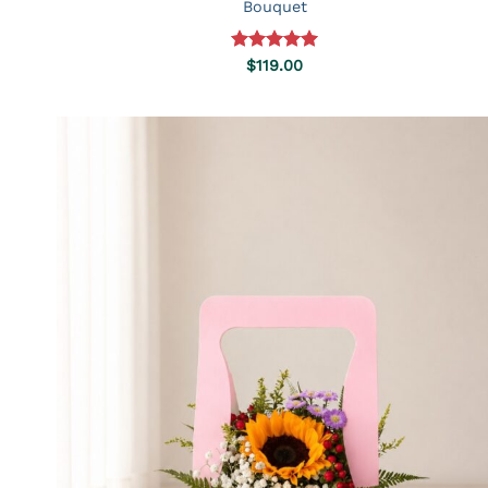
Bouquet
Rated
5.00
$
119.00
out of 5