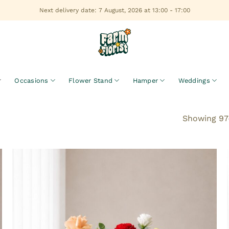
Next delivery date: 7 August, 2026 at 13:00 - 17:00
Occasions
Flower Stand
Hamper
Weddings
Showing 97–