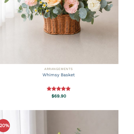
ARRANGEMENTS
Whimsy Basket
Rated
5.00
$
69.90
out of 5
-20%