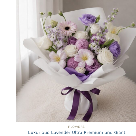
FLOWERS
Luxurious Lavender Ultra Premium and Giant