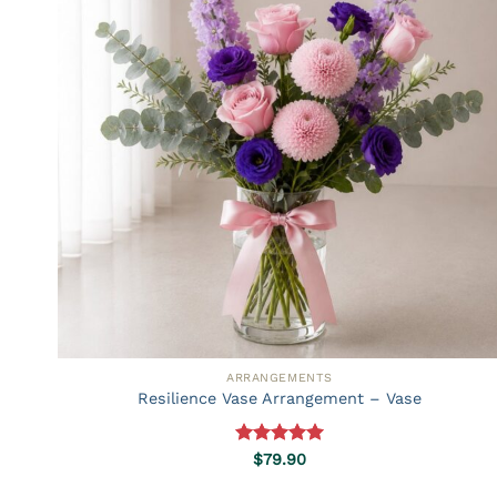
ARRANGEMENTS
Resilience Vase Arrangement – Vase
Rated
5.00
$
79.90
out of 5