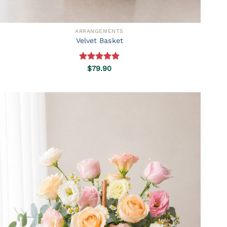
ARRANGEMENTS
Velvet Basket
Rated
5.00
$
79.90
out of 5