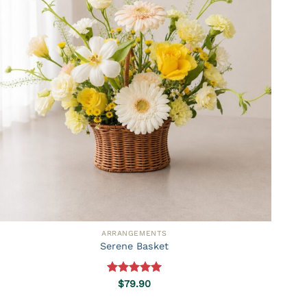
ARRANGEMENTS
Serene Basket
Rated
5.00
$
79.90
out of 5