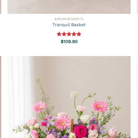
ARRANGEMENTS
Tranquil Basket
Rated
5.00
$
109.90
out of 5