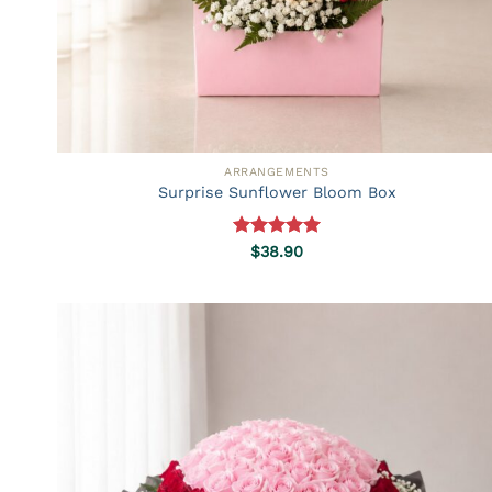
ARRANGEMENTS
Surprise Sunflower Bloom Box
Rated
5.00
$
38.90
out of 5