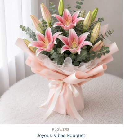
FLOWERS
Joyous Vibes Bouquet