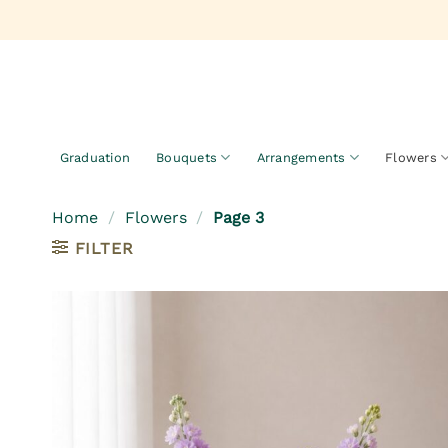
Skip
to
content
Graduation
Bouquets
Arrangements
Flowers
Home
/
Flowers
/
Page 3
FILTER