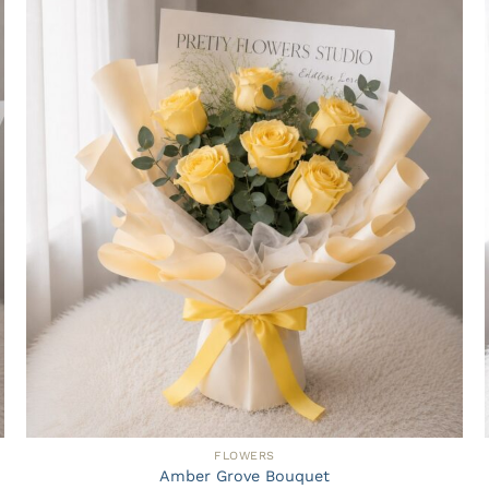
FLOWERS
Amber Grove Bouquet