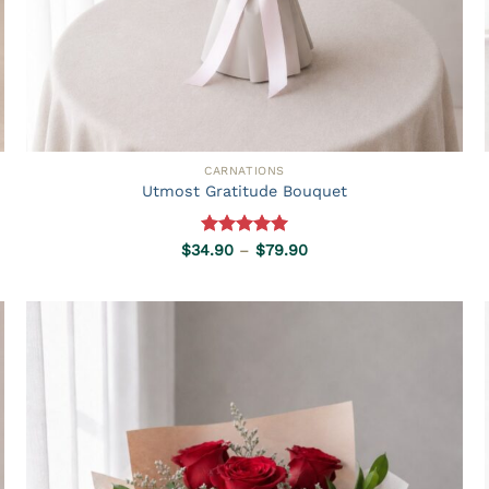
CARNATIONS
Utmost Gratitude Bouquet
Rated
5.00
Price
$
34.90
–
$
79.90
range:
out of 5
$34.90
through
$79.90