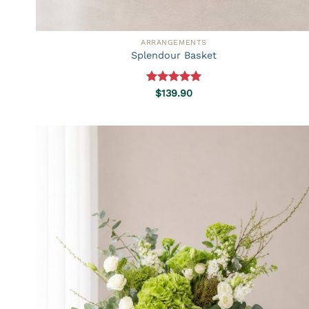
ARRANGEMENTS
Splendour Basket
Rated
5.00
$
139.90
out of 5