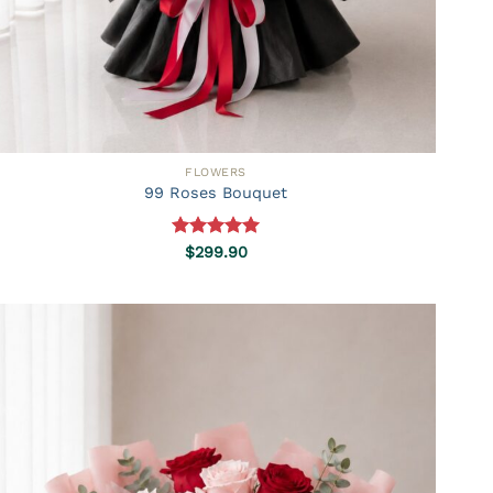
FLOWERS
99 Roses Bouquet
Rated
5.00
$
299.90
out of 5