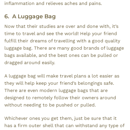
inflammation and relieves aches and pains.
6. A Luggage Bag
Now that their studies are over and done with, it’s
time to travel and see the world! Help your friend
fulfill their dreams of travelling with a good quality
luggage bag. There are many good brands of luggage
bags available, and the best ones can be pulled or
dragged around easily.
A luggage bag will make travel plans a lot easier as
they will help keep your friend’s belongings safe.
There are even modern luggage bags that are
designed to remotely follow their owners around
without needing to be pushed or pulled.
Whichever ones you get them, just be sure that it
has a firm outer shell that can withstand any type of