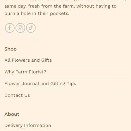
same day, fresh from the farm, without having to
burn a hole in their pockets.
Shop
All Flowers and Gifts
Why Farm Florist?
Flower Journal and Gifting Tips
Contact Us
About
Delivery Information