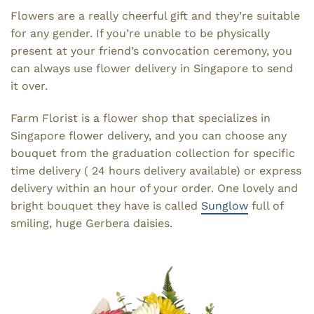
Flowers are a really cheerful gift and they’re suitable
for any gender. If you’re unable to be physically
present at your friend’s convocation ceremony, you
can always use flower delivery in Singapore to send
it over.
Farm Florist is a flower shop that specializes in
Singapore flower delivery, and you can choose any
bouquet from the graduation collection for specific
time delivery ( 24 hours delivery available) or express
delivery within an hour of your order. One lovely and
bright bouquet they have is called
Sunglow
full of
smiling, huge Gerbera daisies.