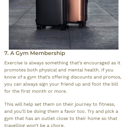
7. A Gym Membership
Exercise is always something that’s encouraged as it
promotes both physical and mental health. If you
know of a gym that’s offering discounts and promos,
you can always sign your friend up and foot the bill
for the first month or more.
This will help set them on their journey to fitness,
and you’ll be doing them a favor too. Try and pick a
gym that has an outlet close to their home so that
travelling won’t be a chore.