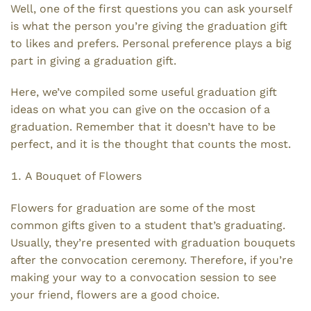
Well, one of the first questions you can ask yourself
is what the person you’re giving the graduation gift
to likes and prefers. Personal preference plays a big
part in giving a graduation gift.
Here, we’ve compiled some useful graduation gift
ideas on what you can give on the occasion of a
graduation. Remember that it doesn’t have to be
perfect, and it is the thought that counts the most.
A Bouquet of Flowers
Flowers for graduation are some of the most
common gifts given to a student that’s graduating.
Usually, they’re presented with graduation bouquets
after the convocation ceremony. Therefore, if you’re
making your way to a convocation session to see
your friend, flowers are a good choice.