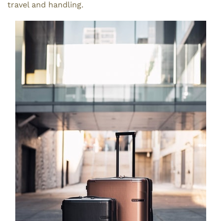
travel and handling.