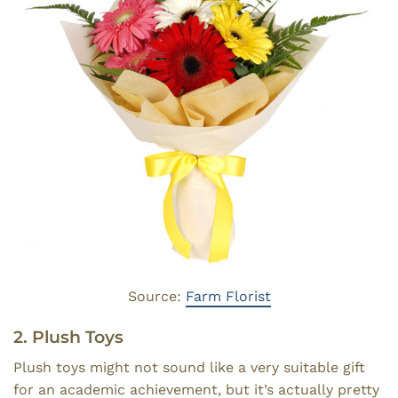
Source:
Farm Florist
2. Plush Toys
Plush toys might not sound like a very suitable gift
for an academic achievement, but it’s actually pretty