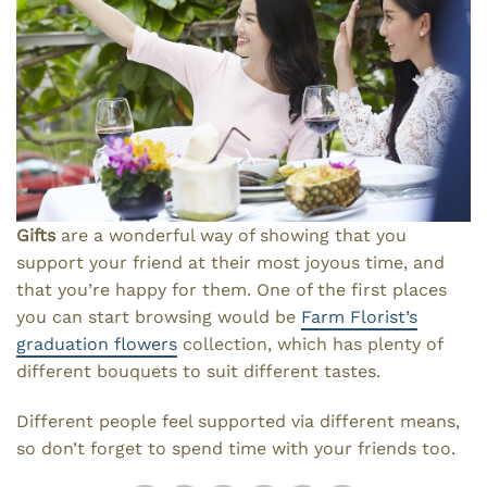
Gifts
are a wonderful way of showing that you
support your friend at their most joyous time, and
that you’re happy for them. One of the first places
you can start browsing would be
Farm Florist’s
graduation flowers
collection, which has plenty of
different bouquets to suit different tastes.
Different people feel supported via different means,
so don’t forget to spend time with your friends too.