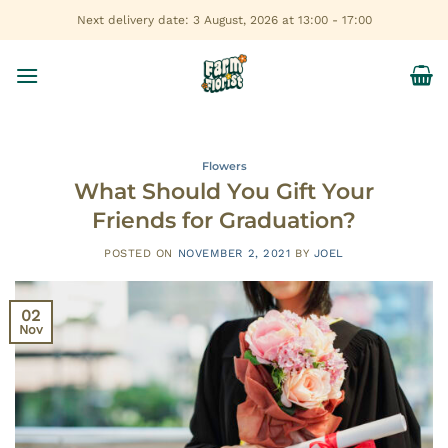
Skip
Next delivery date: 3 August, 2026 at 13:00 - 17:00
to
content
Flowers
What Should You Gift Your
Friends for Graduation?
POSTED ON
NOVEMBER 2, 2021
BY
JOEL
02
Nov