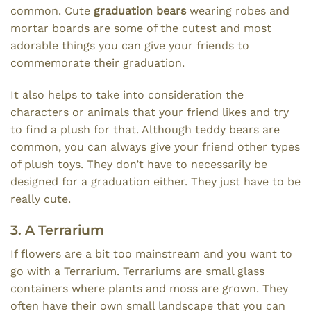
common. Cute
graduation bears
wearing robes and
mortar boards are some of the cutest and most
adorable things you can give your friends to
commemorate their graduation.
It also helps to take into consideration the
characters or animals that your friend likes and try
to find a plush for that. Although teddy bears are
common, you can always give your friend other types
of plush toys. They don’t have to necessarily be
designed for a graduation either. They just have to be
really cute.
3. A Terrarium
If flowers are a bit too mainstream and you want to
go with a Terrarium. Terrariums are small glass
containers where plants and moss are grown. They
often have their own small landscape that you can