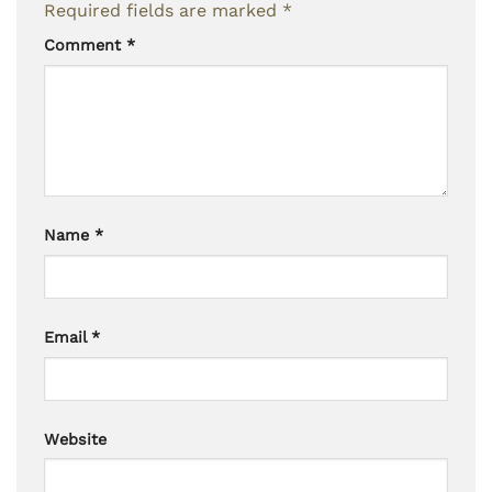
Required fields are marked
*
Comment
*
Name
*
Email
*
Website