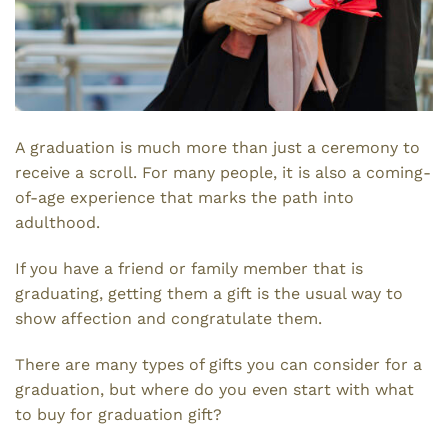
A graduation is much more than just a ceremony to
receive a scroll. For many people, it is also a coming-
of-age experience that marks the path into
adulthood.
If you have a friend or family member that is
graduating, getting them a gift is the usual way to
show affection and congratulate them.
There are many types of gifts you can consider for a
graduation, but where do you even start with what
to buy for graduation gift?