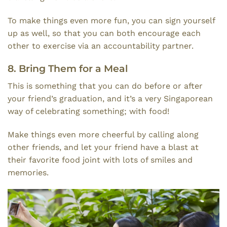
To make things even more fun, you can sign yourself
up as well, so that you can both encourage each
other to exercise via an accountability partner.
8. Bring Them for a Meal
This is something that you can do before or after
your friend’s graduation, and it’s a very Singaporean
way of celebrating something; with food!
Make things even more cheerful by calling along
other friends, and let your friend have a blast at
their favorite food joint with lots of smiles and
memories.