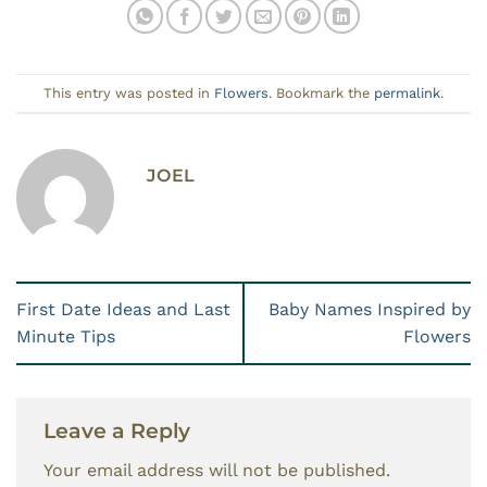
This entry was posted in
Flowers
. Bookmark the
permalink
.
JOEL
First Date Ideas and Last
Baby Names Inspired by
Minute Tips
Flowers
Leave a Reply
Your email address will not be published.