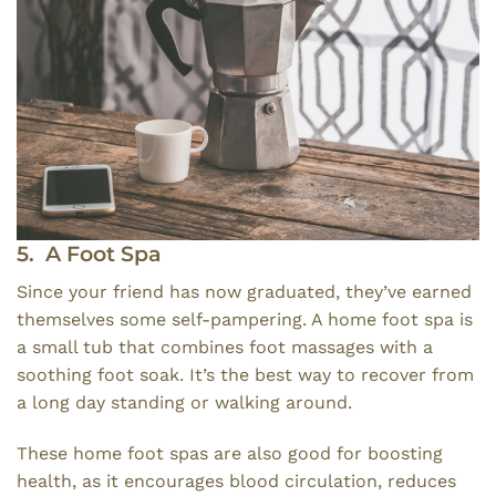
5. A Foot Spa
Since your friend has now graduated, they’ve earned
themselves some self-pampering. A home foot spa is
a small tub that combines foot massages with a
soothing foot soak. It’s the best way to recover from
a long day standing or walking around.
These home foot spas are also good for boosting
health, as it encourages blood circulation, reduces