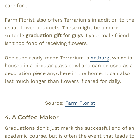
care for .
Farm Florist also offers Terrariums in addition to the
usual flower bouquets. These might be a more
suitable
graduation gift for guys
if your male friend
isn’t too fond of receiving flowers.
One such ready-made Terrarium is
Aalborg
, which is
housed in a circular glass bowl and can be used as a
decoration piece anywhere in the home. It can also
last much longer than flowers if cared for daily.
Source:
Farm Florist
4. A Coffee Maker
Graduations don’t just mark the successful end of an
academic course, but is often the event that leads to