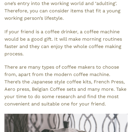
one’s entry into the working world and ‘adulting’.
Therefore, you can consider items that fit a young
working person’s lifestyle.
If your friend is a coffee drinker, a coffee machine
would be a good gift. It will make morning routines
faster and they can enjoy the whole coffee making
process.
There are many types of coffee makers to choose
from, apart from the modern coffee machine.
There’s the Japanese style coffee kits, French Press,
Aero press, Belgian Coffee sets and many more. Take
your time to do some research and find the most
convenient and suitable one for your friend.