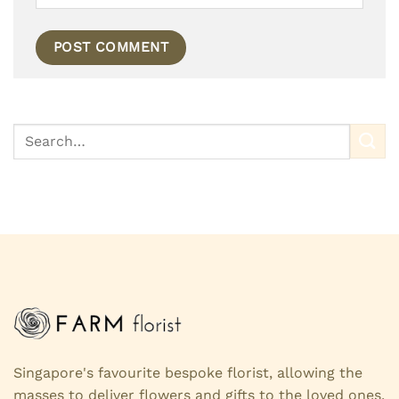
Singapore's favourite bespoke florist, allowing the
masses to deliver flowers and gifts to the loved ones,