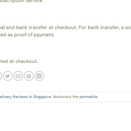
ubscription Service.
ypal and bank transfer at checkout. For bank transfer, a s
ded as proof of payment.
ated at checkout.
elivery Reviews in Singapore
. Bookmark the
permalink
.