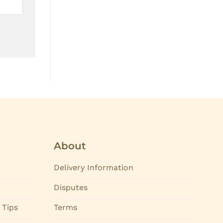
About
Delivery Information
Disputes
 Tips
Terms