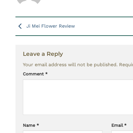
Ji Mei Flower Review
Leave a Reply
Your email address will not be published.
Requi
Comment
*
Name
*
Email
*