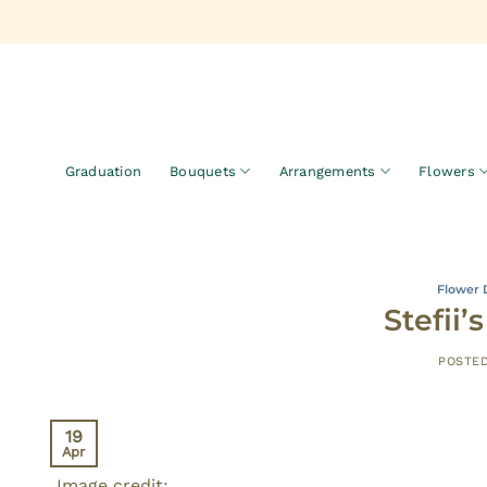
Skip
to
content
Graduation
Bouquets
Arrangements
Flowers
Flower 
Stefii
POSTE
19
Apr
Image credit: