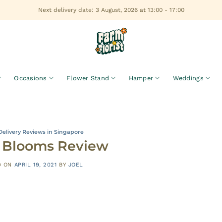
Next delivery date: 3 August, 2026 at 13:00 - 17:00
Occasions
Flower Stand
Hamper
Weddings
Delivery Reviews in Singapore
’s Blooms Review
D ON
APRIL 19, 2021
BY
JOEL