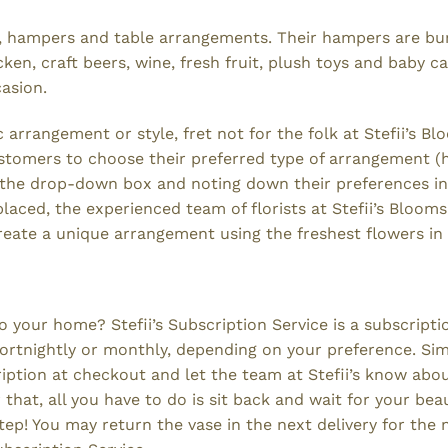
ets, hampers and table arrangements. Their hampers are b
ken, craft beers, wine, fresh fruit, plush toys and baby c
casion.
arrangement or style, fret not for the folk at Stefii’s B
customers to choose their preferred type of arrangement 
g the drop-down box and noting down their preferences in
ced, the experienced team of florists at Stefii’s Blooms 
reate a unique arrangement using the freshest flowers in
o your home? Stefii’s Subscription Service is a subscripti
 fortnightly or monthly, depending on your preference. Si
ription at checkout and let the team at Stefii’s know abo
hat, all you have to do is sit back and wait for your beau
ep! You may return the vase in the next delivery for the 