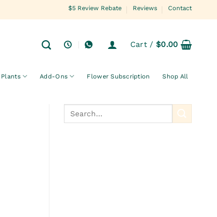
$5 Review Rebate
Reviews
Contact
Cart /
$
0.00
Plants
Add-Ons
Flower Subscription
Shop All