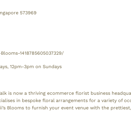
Singapore 573969
s-Blooms-1418785605037329/
days, 12pm-3pm on Sundays
Walk is now a thriving ecommerce florist business headqua
ialises in bespoke floral arrangements for a variety of oc
fii’s Blooms to furnish your event venue with the prettiest