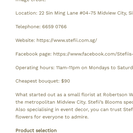
Location: 22 Sin Ming Lane #04-75 Midview City, 
Telephone: 6659 0766
Website: https://www.stefii.com.sg/
Facebook page: https://www.facebook.com/Stefii
Operating hours: 11am-11pm on Mondays to Satur
Cheapest bouquet: $90
What started out as a small florist at Robertson 
the metropolitan Midview City. Stefii’s Blooms spec
Also specialising in event decor, you can trust Ste
flowers for everyone to admire.
Product selection