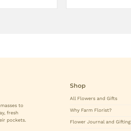
Shop
All Flowers and Gifts
e masses to
Why Farm Florist?
ay, fresh
eir pockets.
Flower Journal and Gifting