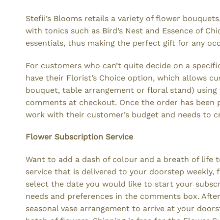
Stefii’s Blooms retails a variety of flower bouqu
with tonics such as Bird’s Nest and Essence of Chic
essentials, thus making the perfect gift for any oc
For customers who can’t quite decide on a specific 
have their Florist’s Choice option, which allows 
bouquet, table arrangement or floral stand) usin
comments at checkout. Once the order has been pla
work with their customer’s budget and needs to c
Flower Subscription Service
Want to add a dash of colour and a breath of life t
service that is delivered to your doorstep weekly,
select the date you would like to start your subsc
needs and preferences in the comments box. After t
seasonal vase arrangement to arrive at your doorst