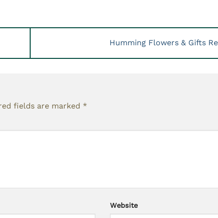
Humming Flowers & Gifts R
red fields are marked
*
Website