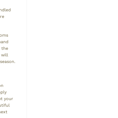
undled
are
looms
(hand
 the
will
 season.
on
mply
ut your
tiful
next