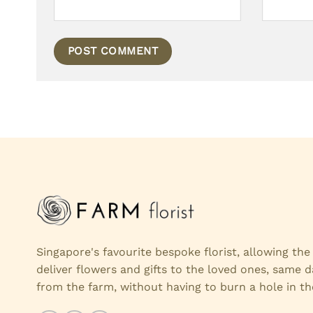
Singapore's favourite bespoke florist, allowing th
deliver flowers and gifts to the loved ones, same d
from the farm, without having to burn a hole in th