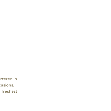
rtered in
casions.
, freshest