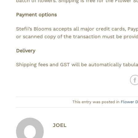
batch of flowers. Shipping is free for the Flower S
Payment options
Stefii’s Blooms accepts all major credit cards, Pa
or scanned copy of the transaction must be provi
Delivery
Shipping fees and GST will be automatically tabul
This entry was posted in
Flower D
JOEL