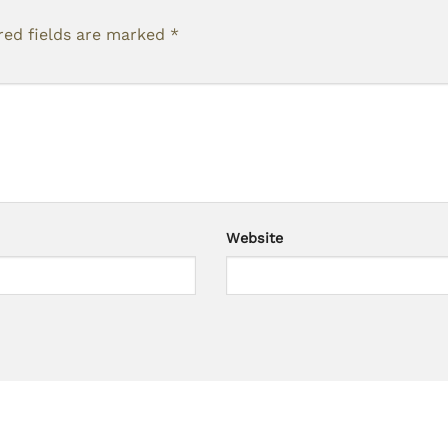
red fields are marked
*
Website