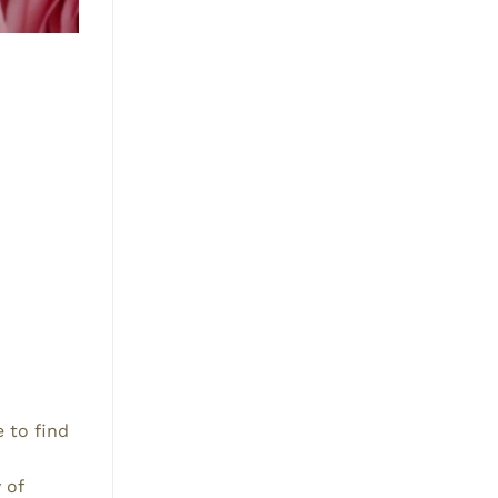
e to find
 of