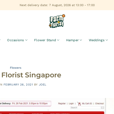
Next delivery date: 7 August, 2026 at 13:00 - 17:00
Occasions
Flower Stand
Hamper
Weddings
Flowers
Florist Singapore
ON
FEBRUARY 26, 2021
BY
JOEL