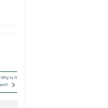
Why Is It
tant?