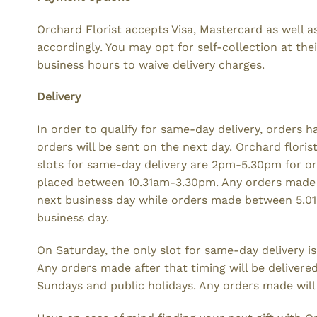
Orchard Florist accepts Visa, Mastercard as well a
accordingly. You may opt for self-collection at t
business hours to waive delivery charges.
Delivery
In order to qualify for same-day delivery, orders h
orders will be sent on the next day. Orchard flori
slots for same-day delivery are 2pm-5.30pm for 
placed between 10.31am-3.30pm. Any orders made
next business day while orders made between 5.0
business day.
On Saturday, the only slot for same-day delivery i
Any orders made after that timing will be delivere
Sundays and public holidays. Any orders made will 