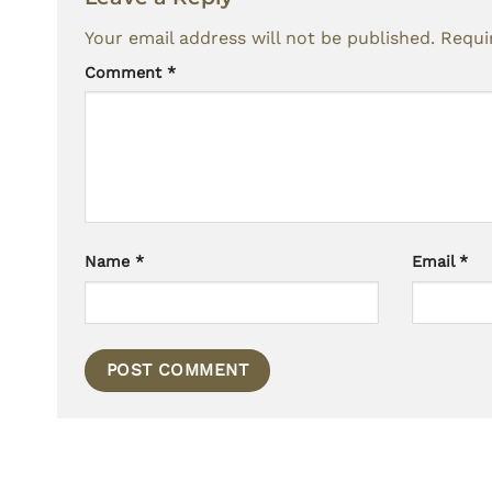
Your email address will not be published.
Requi
Comment
*
Name
*
Email
*