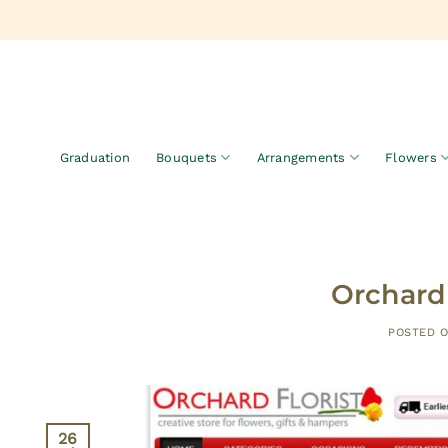
Skip
to
content
Graduation
Bouquets
Arrangements
Flowers
Orchard 
POSTED 
26