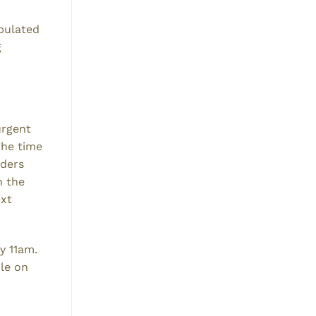
abulated
g
urgent
The time
rders
n the
ext
y 11am.
ble on