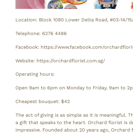
Location: Block 1090 Lower Delta Road, #03-14/15
Telephone: 6276 4486
Facebook: https://www.facebook.com/orchardflori
Website: https://orchardflorist.com.sg/
Operating hours:
Open 9am to 6pm on Monday to Friday, 9am to 2pm
Cheapest bouquet: $42
The act of giving is as simple as it is meaningful.
a gift that speaks to the heart. Orchard florist is 
impressive. Founded about 20 years ago, Orchard fl