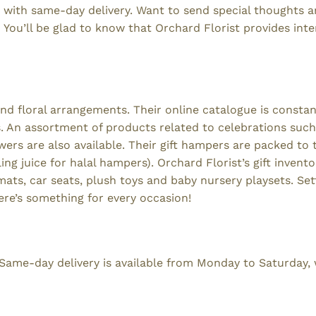
, with same-day delivery. Want to send special thoughts a
 You’ll be glad to know that Orchard Florist provides inte
and floral arrangements. Their online catalogue is constan
An assortment of products related to celebrations such
rs are also available. Their gift hampers are packed to 
ng juice for halal hampers). Orchard Florist’s gift invento
ts, car seats, plush toys and baby nursery playsets. Settl
ere’s something for every occasion!
. Same-day delivery is available from Monday to Saturday, 