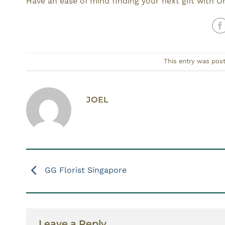
Have an ease of mind finding your next gift with Or
This entry was pos
JOEL
GG Florist Singapore
Leave a Reply