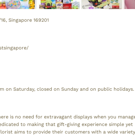
/16, Singapore 169201
stsingapore/
 on Saturday, closed on Sunday and on public holidays.
 There is no need for extravagant displays when you manag
dedicated to making that gift-giving experience simple yet
orist aims to provide their customers with a wide variety