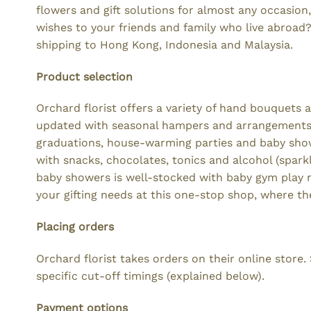
flowers and gift solutions for almost any occasion
wishes to your friends and family who live abroad?
shipping to Hong Kong, Indonesia and Malaysia.
Product selection
Orchard florist offers a variety of hand bouquets 
updated with seasonal hampers and arrangements. 
graduations, house-warming parties and baby showe
with snacks, chocolates, tonics and alcohol (sparkli
baby showers is well-stocked with baby gym play ma
your gifting needs at this one-stop shop, where th
Placing orders
Orchard florist takes orders on their online store
specific cut-off timings (explained below).
Payment options