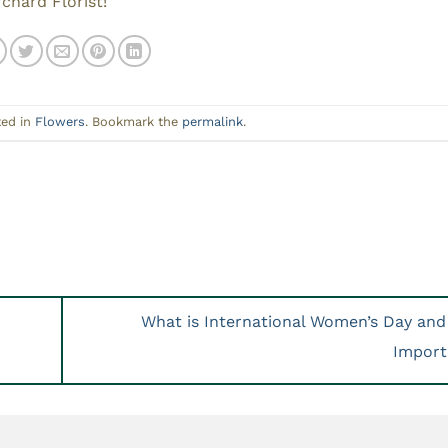
chard Florist!
ted in
Flowers
. Bookmark the
permalink
.
What is International Women’s Day and 
Impor