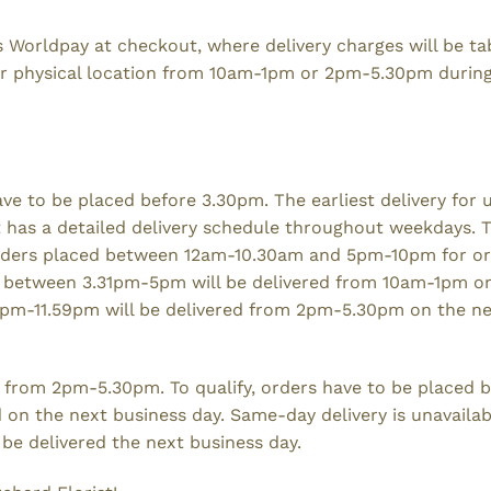
s Worldpay at checkout, where delivery charges will be t
heir physical location from 10am-1pm or 2pm-5.30pm durin
ave to be placed before 3.30pm. The earliest delivery for 
st has a detailed delivery schedule throughout weekdays. 
orders placed between 12am-10.30am and 5pm-10pm for o
 between 3.31pm-5pm will be delivered from 10am-1pm o
1pm-11.59pm will be delivered from 2pm-5.30pm on the n
s from 2pm-5.30pm. To qualify, orders have to be placed b
d on the next business day. Same-day delivery is unavaila
be delivered the next business day.