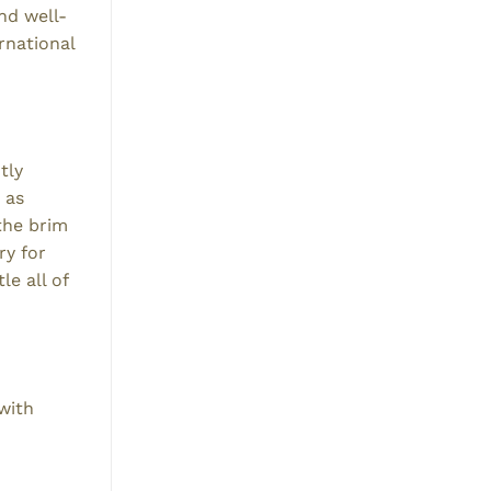
nd well-
rnational
tly
 as
the brim
ry for
e all of
with