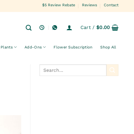
$5 Review Rebate
Reviews
Contact
Cart /
$
0.00
Plants
Add-Ons
Flower Subscription
Shop All