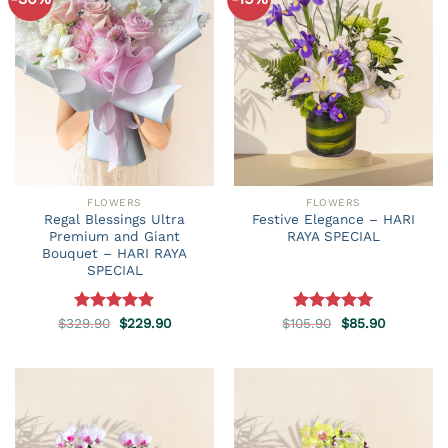
FLOWERS
FLOWERS
Regal Blessings Ultra
Festive Elegance – HARI
Premium and Giant
RAYA SPECIAL
Bouquet – HARI RAYA
SPECIAL
Original
Current
Original
Current
$
329.90
Rated
5.00
$
229.90
$
105.90
Rated
5.00
$
85.90
price
price
price
price
out of 5
out of 5
was:
is:
was:
is:
$329.90.
$229.90.
$105.90.
$85.90.