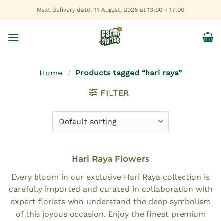
Skip
Next delivery date: 11 August, 2026 at 13:00 - 17:00
to
content
Home
/
Products tagged “hari raya”
FILTER
Hari Raya Flowers
Every bloom in our exclusive Hari Raya collection is
carefully imported and curated in collaboration with
expert florists who understand the deep symbolism
of this joyous occasion. Enjoy the finest premium