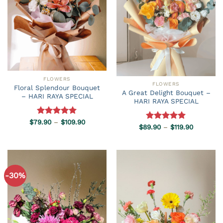
FLOWERS
FLOWERS
Floral Splendour Bouquet
A Great Delight Bouquet –
– HARI RAYA SPECIAL
HARI RAYA SPECIAL
Price
$
79.90
Rated
–
5.00
$
109.90
Price
$
89.90
Rated
–
5.00
$
119.90
range:
out of 5
range:
$79.90
out of 5
$89.90
through
through
$109.90
$119.90
-30%