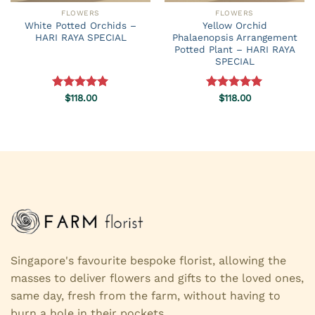
FLOWERS
FLOWERS
White Potted Orchids –
Yellow Orchid
HARI RAYA SPECIAL
Phalaenopsis Arrangement
Potted Plant – HARI RAYA
SPECIAL
Rated
$
118.00
5.00
Rated
$
118.00
5.00
out of 5
out of 5
Singapore's favourite bespoke florist, allowing the
masses to deliver flowers and gifts to the loved ones,
same day, fresh from the farm, without having to
burn a hole in their pockets.