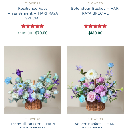
FLOWERS
FLOWERS
Resilience Vase
Splendour Basket – HARI
Arrangement – HARI RAYA
RAYA SPECIAL
SPECIAL
Original
Current
$
109.90
Rated
5.00
$
79.90
Rated
$
139.90
5.00
price
price
out of 5
out of 5
was:
is:
$109.90.
$79.90.
FLOWERS
FLOWERS
Tranquil Basket – HARI
Velvet Basket – HARI