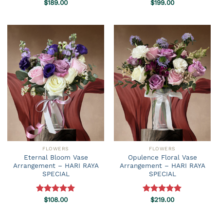
Rated
$
189.00
5.00
Rated
$
199.00
5.00
out of 5
out of 5
FLOWERS
FLOWERS
Eternal Bloom Vase
Opulence Floral Vase
Arrangement – HARI RAYA
Arrangement – HARI RAYA
SPECIAL
SPECIAL
Rated
$
108.00
5.00
Rated
$
219.00
5.00
out of 5
out of 5