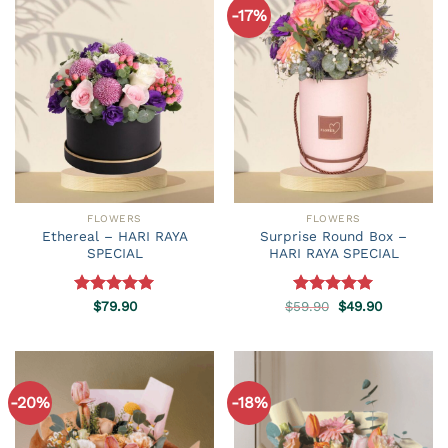
-17%
FLOWERS
FLOWERS
Ethereal – HARI RAYA
Surprise Round Box –
SPECIAL
HARI RAYA SPECIAL
Original
Current
Rated
$
79.90
5.00
$
59.90
Rated
5.00
$
49.90
price
price
out of 5
out of 5
was:
is:
$59.90.
$49.90.
-20%
-18%