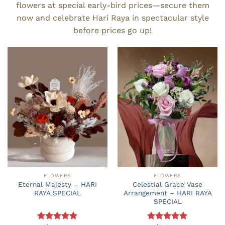
flowers at special early-bird prices—secure them
now and celebrate Hari Raya in spectacular style
before prices go up!
FLOWERS
FLOWERS
Eternal Majesty – HARI
Celestial Grace Vase
RAYA SPECIAL
Arrangement – HARI RAYA
SPECIAL