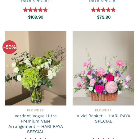
RAYA SPECIAL
RAYA SPECIAL
Rated
$
109.90
5.00
Rated
$
79.90
5.00
out of 5
out of 5
-50%
FLOWERS
FLOWERS
Verdant Vogue Ultra
Vivid Basket – HARI RAYA
Premium Vase
SPECIAL
Arrangement – HARI RAYA
SPECIAL