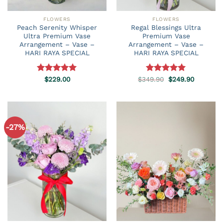
FLOWERS
FLOWERS
Peach Serenity Whisper
Regal Blessings Ultra
Ultra Premium Vase
Premium Vase
Arrangement – Vase –
Arrangement – Vase –
HARI RAYA SPECIAL
HARI RAYA SPECIAL
Original
Current
Rated
$
229.00
5.00
$
349.90
Rated
5.00
$
249.90
price
price
out of 5
out of 5
was:
is:
$349.90.
$249.90.
-27%