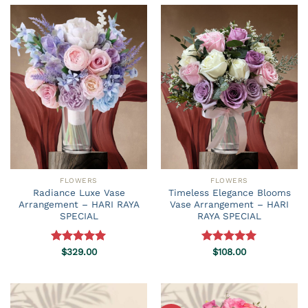
FLOWERS
FLOWERS
Radiance Luxe Vase
Timeless Elegance Blooms
Arrangement – HARI RAYA
Vase Arrangement – HARI
SPECIAL
RAYA SPECIAL
Rated
$
329.00
5.00
Rated
$
108.00
5.00
out of 5
out of 5