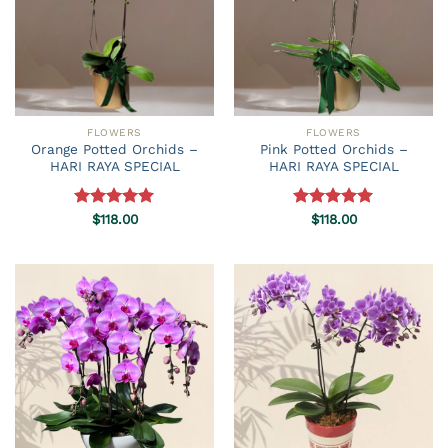
FLOWERS
FLOWERS
Orange Potted Orchids –
Pink Potted Orchids –
HARI RAYA SPECIAL
HARI RAYA SPECIAL
Rated
$
118.00
5.00
Rated
$
118.00
5.00
out of 5
out of 5