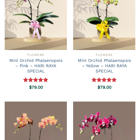
FLOWERS
FLOWERS
Mini Orchid Phalaenopsis
Mini Orchid Phalaenopsis
– Pink – HARI RAYA
– Yellow – HARI RAYA
SPECIAL
SPECIAL
Rated
$
79.00
5.00
Rated
$
79.00
5.00
out of 5
out of 5