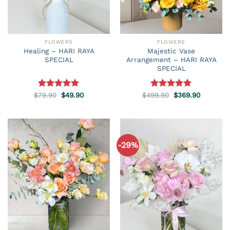
FLOWERS
FLOWERS
Healing – HARI RAYA
Majestic Vase
SPECIAL
Arrangement – HARI RAYA
SPECIAL
Original
Current
Original
Current
$
79.90
Rated
5.00
$
49.90
$
499.90
Rated
5.00
$
369.90
price
price
price
price
out of 5
out of 5
was:
is:
was:
is:
$79.90.
$49.90.
$499.90.
$369.90.
-29%