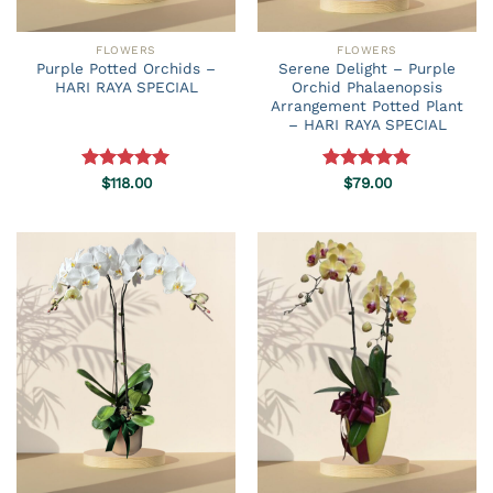
FLOWERS
FLOWERS
Purple Potted Orchids –
Serene Delight – Purple
HARI RAYA SPECIAL
Orchid Phalaenopsis
Arrangement Potted Plant
– HARI RAYA SPECIAL
Rated
$
118.00
5.00
Rated
$
79.00
5.00
out of 5
out of 5