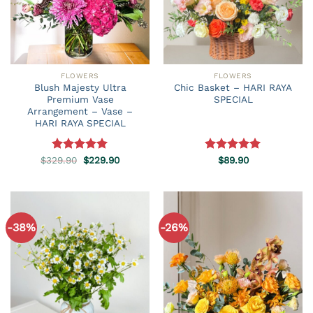
FLOWERS
FLOWERS
Blush Majesty Ultra
Chic Basket – HARI RAYA
Premium Vase
SPECIAL
Arrangement – Vase –
HARI RAYA SPECIAL
Original
Current
$
329.90
Rated
5.00
$
229.90
Rated
$
89.90
5.00
price
price
out of 5
out of 5
was:
is:
$329.90.
$229.90.
-38%
-26%