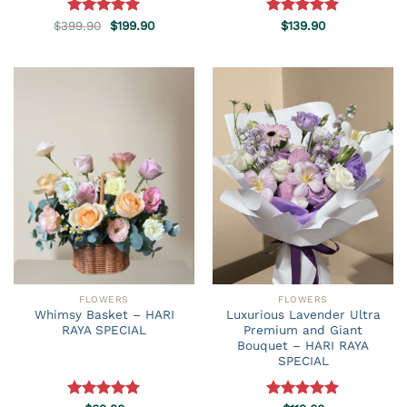
Original
Current
$
399.90
Rated
5.00
$
199.90
Rated
$
139.90
5.00
price
price
out of 5
out of 5
was:
is:
$399.90.
$199.90.
FLOWERS
FLOWERS
Whimsy Basket – HARI
Luxurious Lavender Ultra
RAYA SPECIAL
Premium and Giant
Bouquet – HARI RAYA
SPECIAL