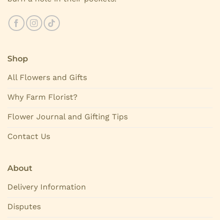
Shop
All Flowers and Gifts
Why Farm Florist?
Flower Journal and Gifting Tips
Contact Us
About
Delivery Information
Disputes