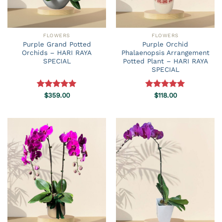
FLOWERS
FLOWERS
Purple Grand Potted
Purple Orchid
Orchids – HARI RAYA
Phalaenopsis Arrangement
SPECIAL
Potted Plant – HARI RAYA
SPECIAL
Rated
$
359.00
5.00
Rated
$
118.00
5.00
out of 5
out of 5