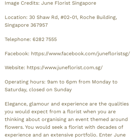
Image Credits: June Florist Singapore
Location: 30 Shaw Rd, #02-01, Roche Building,
Singapore 367957
Telephone: 6282 7555
Facebook: https://www.facebook.com/junefloristsg/
Website: https://www.juneflorist.com.sg/
Operating hours: 9am to 6pm from Monday to
Saturday, closed on Sunday
Elegance, glamour and experience are the qualities
you would expect from a florist when you are
thinking about organising an event themed around
flowers. You would seek a florist with decades of
experience and an extensive portfolio. Enter June