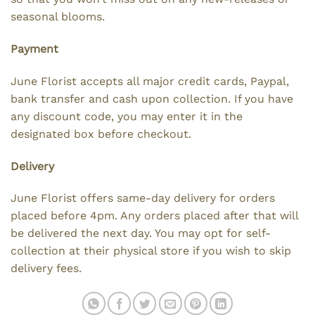
seasonal blooms.
Payment
June Florist accepts all major credit cards, Paypal,
bank transfer and cash upon collection. If you have
any discount code, you may enter it in the
designated box before checkout.
Delivery
June Florist offers same-day delivery for orders
placed before 4pm. Any orders placed after that will
be delivered the next day. You may opt for self-
collection at their physical store if you wish to skip
delivery fees.