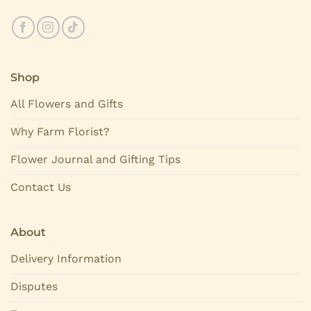
Shop
All Flowers and Gifts
Why Farm Florist?
Flower Journal and Gifting Tips
Contact Us
About
Delivery Information
Disputes