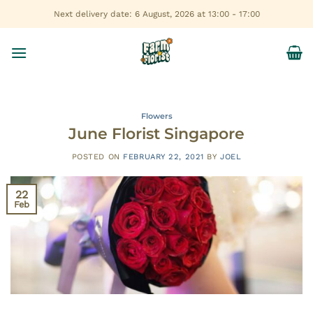
Skip
Next delivery date: 6 August, 2026 at 13:00 - 17:00
to
content
Flowers
June Florist Singapore
POSTED ON
FEBRUARY 22, 2021
BY
JOEL
22
Feb