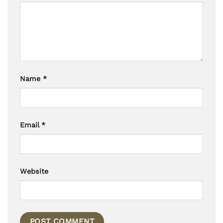
Name
*
Email
*
Website