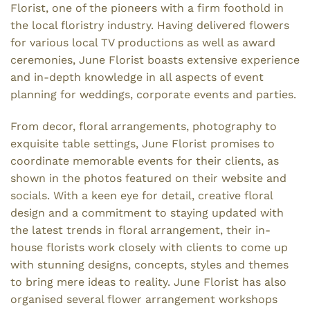
Florist, one of the pioneers with a firm foothold in
the local floristry industry. Having delivered flowers
for various local TV productions as well as award
ceremonies, June Florist boasts extensive experience
and in-depth knowledge in all aspects of event
planning for weddings, corporate events and parties.
From decor, floral arrangements, photography to
exquisite table settings, June Florist promises to
coordinate memorable events for their clients, as
shown in the photos featured on their website and
socials. With a keen eye for detail, creative floral
design and a commitment to staying updated with
the latest trends in floral arrangement, their in-
house florists work closely with clients to come up
with stunning designs, concepts, styles and themes
to bring mere ideas to reality. June Florist has also
organised several flower arrangement workshops