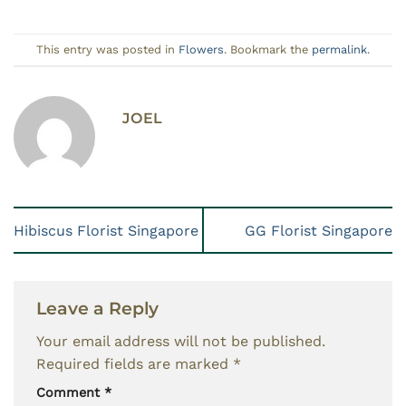
This entry was posted in
Flowers
. Bookmark the
permalink
.
JOEL
Hibiscus Florist Singapore
GG Florist Singapore
Leave a Reply
Your email address will not be published.
Required fields are marked
*
Comment
*