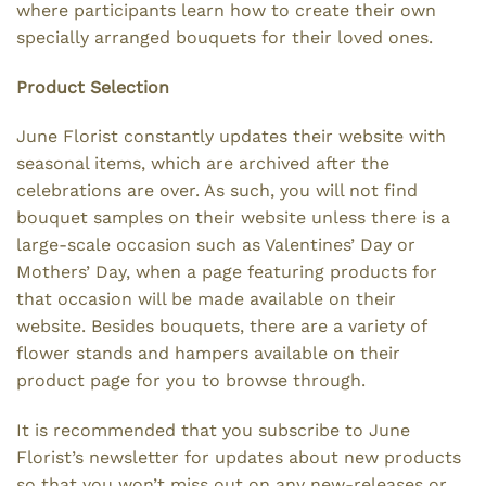
where participants learn how to create their own
specially arranged bouquets for their loved ones.
Product Selection
June Florist constantly updates their website with
seasonal items, which are archived after the
celebrations are over. As such, you will not find
bouquet samples on their website unless there is a
large-scale occasion such as Valentines’ Day or
Mothers’ Day, when a page featuring products for
that occasion will be made available on their
website. Besides bouquets, there are a variety of
flower stands and hampers available on their
product page for you to browse through.
It is recommended that you subscribe to June
Florist’s newsletter for updates about new products
so that you won’t miss out on any new-releases or