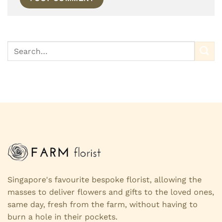
Singapore's favourite bespoke florist, allowing the
masses to deliver flowers and gifts to the loved ones,
same day, fresh from the farm, without having to
burn a hole in their pockets.