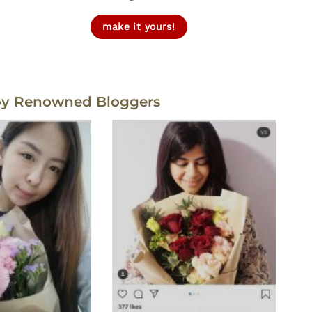
make it yours!
by Renowned Bloggers