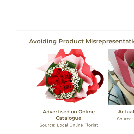
Avoiding Product Misrepresentat
Advertised on Online
Actual
Catalogue
Source
Source: Local Online Florist