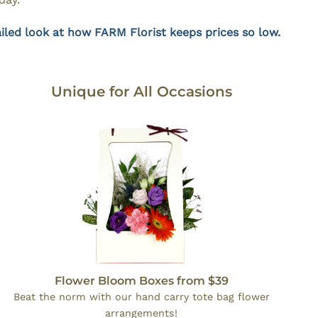
iled look at how FARM Florist keeps prices so low.
Unique for All Occasions
Flower Bloom Boxes from $39
Beat the norm with our hand carry tote bag flower
arrangements!