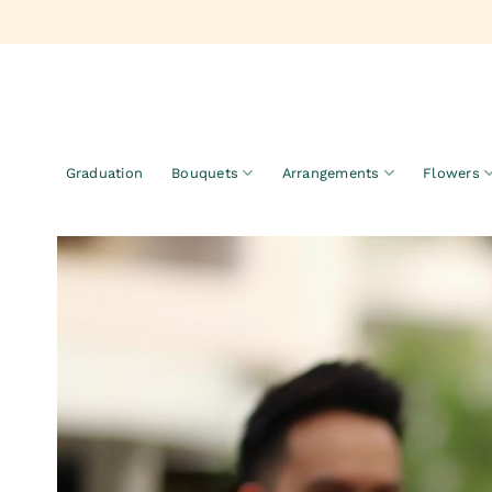
Skip
to
content
Graduation
Bouquets
Arrangements
Flowers