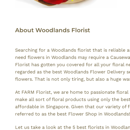
About Woodlands Florist
Searching for a Woodlands florist that is reliabl
need flowers in Woodlands may require a Causeway P
Florist has gotten you covered for all your floral
regarded as the best Woodlands Flower Delivery ser
flowers. That is not only tiring, but also a huge wa
At FARM Florist, we are home to passionate flora
make all sort of floral products using only the be
affordable in Singapore. Given that our variety o
referred to as the best Flower Shop in Woodlands!
Let us take a look at the 5 best florists in Woodla