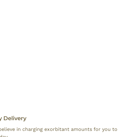
 Delivery
believe in charging exorbitant amounts for you to
day.