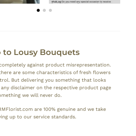
 to Lousy Bouquets
 completely against product misrepresentation.
there are some characteristics of fresh flowers
rol. But delivering you something that looks
t any disclaimer on the respective product page
something we will never do.
RMFlorist.com are 100% genuine and we take
iving up to our service standards.