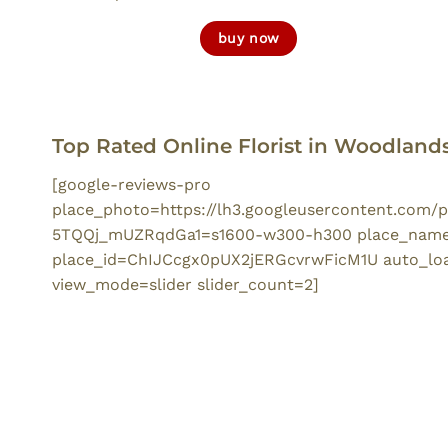
buy now
Top Rated Online Florist in Woodland
[google-reviews-pro
place_photo=https://lh3.googleusercontent.com
5TQQj_mUZRqdGa1=s1600-w300-h300 place_name=
place_id=ChIJCcgx0pUX2jERGcvrwFicM1U auto_load
view_mode=slider slider_count=2]