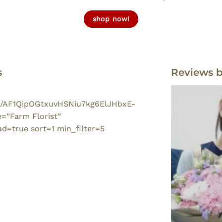
shop now!
s
Reviews 
/p/AF1QipOGtxuvHSNiu7kg6ElJHbxE-
”Farm Florist”
=true sort=1 min_filter=5