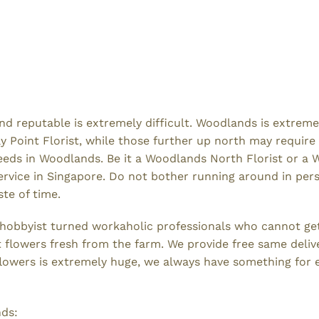
e and reputable is extremely difficult. Woodlands is extr
oint Florist, while those further up north may require a
 needs in Woodlands. Be it a Woodlands North Florist or a
vice in Singapore. Do not bother running around in persp
ste of time.
l hobbyist turned workaholic professionals who cannot g
st flowers fresh from the farm. We provide free same del
f flowers is extremely huge, we always have something for
nds: