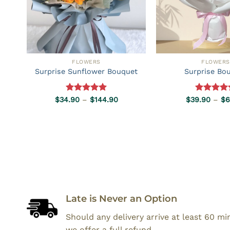
FLOWERS
FLOWERS
Surprise Sunflower Bouquet
Surprise Bo
Rated
5.00
Price
Rated
5.0
$
34.90
–
$
144.90
$
39.90
–
$
6
range:
out of 5
out of 5
$34.90
through
$144.90
Late is Never an Option
Should any delivery arrive at least 60 m
we offer a full refund.