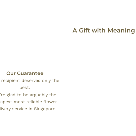
A Gift with Meaning
Our Guarantee
 recipient deserves only the
best.
re glad to be arguably the
apest most reliable flower
livery service in Singapore