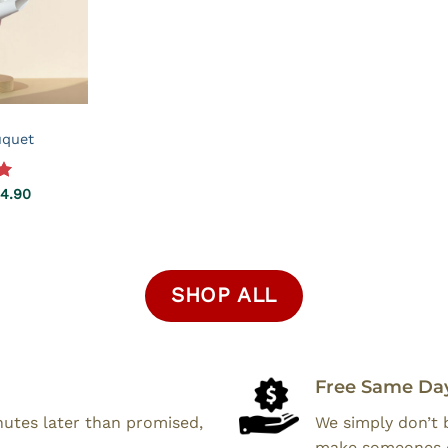
uquet
0
Price
4.90
range:
$39.90
through
$64.90
SHOP ALL
Free Same Day
inutes later than promised,
We simply don’t 
make someones 