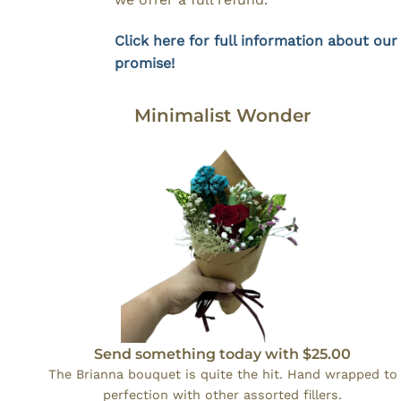
Click here for full information about our
promise!
Minimalist Wonder
Send something today with $25.00
The Brianna bouquet is quite the hit. Hand wrapped to
perfection with other assorted fillers.