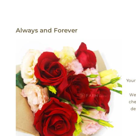
Always and Forever
Your
We’
che
de