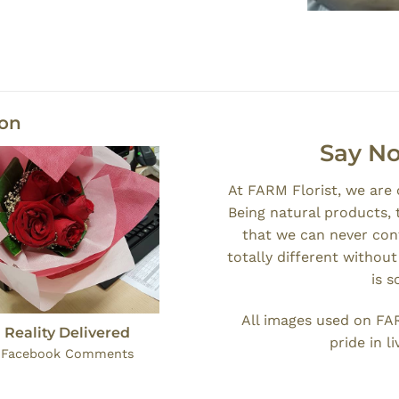
ion
Say No
At FARM Florist, we are
Being natural products, 
that we can never cont
totally different withou
is 
All images used on FA
 Reality Delivered
pride in l
: Facebook Comments