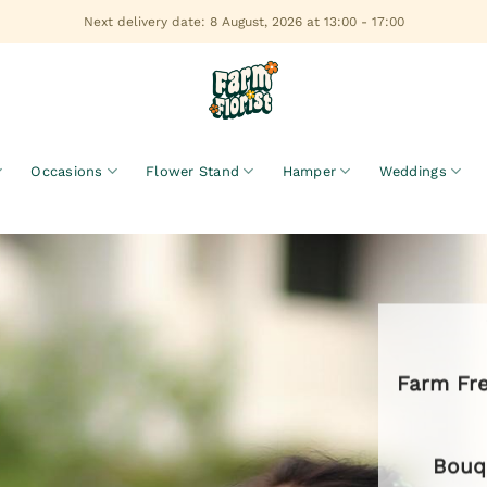
Next delivery date: 8 August, 2026 at 13:00 - 17:00
Occasions
Flower Stand
Hamper
Weddings
Farm Fr
Bouqu