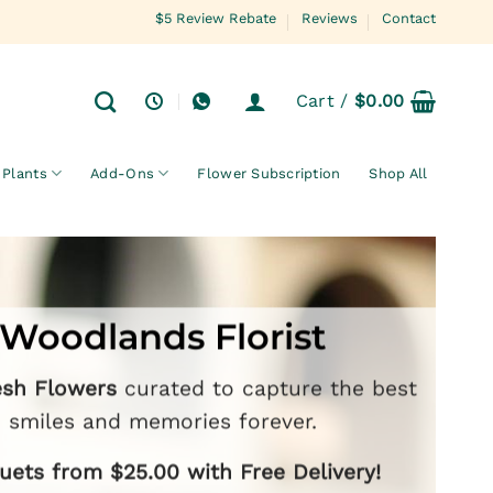
$5 Review Rebate
Reviews
Contact
Cart /
$
0.00
Plants
Add-Ons
Flower Subscription
Shop All
Woodlands Florist
esh Flowers
curated to capture the best
smiles and memories forever.
ets from $25.00 with Free Delivery!