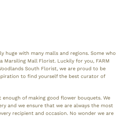
emely huge with many malls and regions. Some who
 Marsiling Mall Florist. Luckily for you, FARM
 Woodlands South Florist, we are proud to be
iration to find yourself the best curator of
et enough of making good flower bouquets. We
ivery and we ensure that we are always the most
 every recipient and occasion. No wonder we are