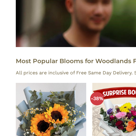
Most Popular Blooms for Woodlands F
All prices are inclusive of Free Same Day Delivery
-38%