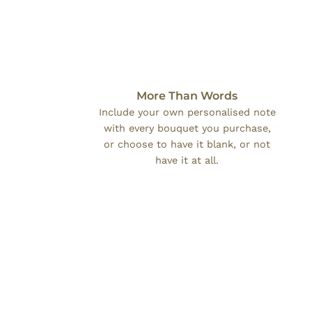
More Than Words
Include your own personalised note
with every bouquet you purchase,
or choose to have it blank, or not
have it at all.