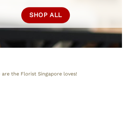
SHOP ALL
are the Florist Singapore loves!