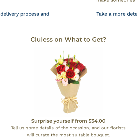
 delivery process and
Take a more deta
Cluless on What to Get?
Surprise yourself from $34.00
Tell us some details of the occasion, and our florists
will curate the most suitable bouquet.