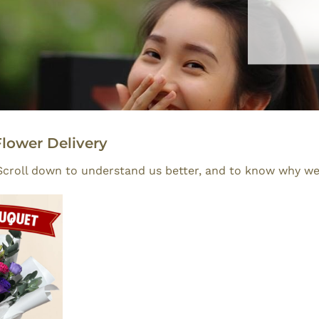
lower Delivery
. Scroll down to understand us better, and to know why we 