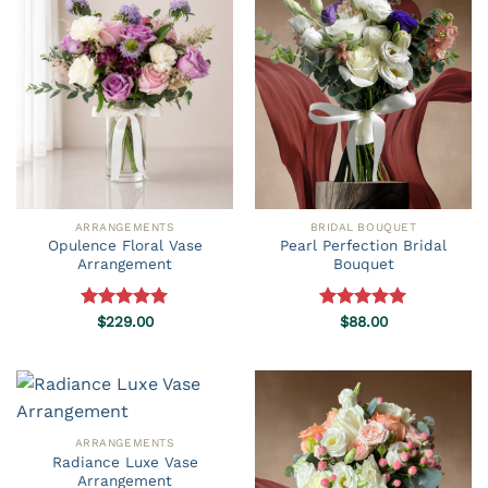
ARRANGEMENTS
BRIDAL BOUQUET
Opulence Floral Vase
Pearl Perfection Bridal
Arrangement
Bouquet
Rated
$
229.00
5.00
Rated
$
88.00
5.00
out of 5
out of 5
ARRANGEMENTS
Radiance Luxe Vase
Arrangement