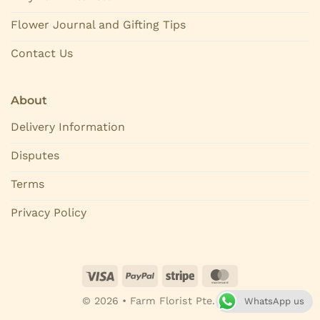
Flower Journal and Gifting Tips
Contact Us
About
Delivery Information
Disputes
Terms
Privacy Policy
© 2026 • Farm Florist Pte. Ltd.
WhatsApp us