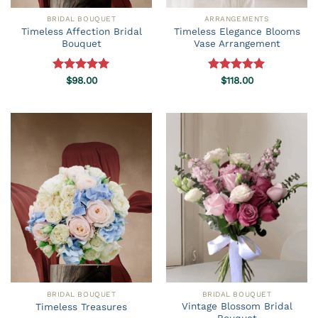
BRIDAL BOUQUET
ARRANGEMENTS
Timeless Affection Bridal
Timeless Elegance Blooms
Bouquet
Vase Arrangement
Rated
$
98.00
5.00
Rated
$
118.00
5.00
out of 5
out of 5
BRIDAL BOUQUET
BRIDAL BOUQUET
Vintage Blossom Bridal
Timeless Treasures