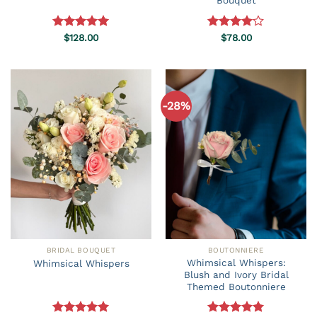
Bouquet
Rated
$
128.00
5.00
Rated
$
78.00
out of 5
4.00
out
of 5
-28%
BRIDAL BOUQUET
BOUTONNIERE
Whimsical Whispers:
Whimsical Whispers
Blush and Ivory Bridal
Themed Boutonniere