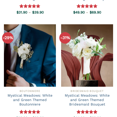
Price
Price
$
31.90
Rated
–
5.00
$
39.90
$
49.90
Rated
–
5.00
$
69.90
range:
range:
out of 5
out of 5
$31.90
$49.90
through
through
$39.90
$69.90
-29%
-31%
BOUTONNIERE
BRIDESMAID BOUQUET
Mystical Meadows: White
Mystical Meadows: White
and Green Themed
and Green Themed
Boutonniere
Bridesmaid Bouquet