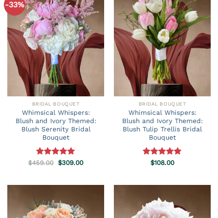
-33%
BRIDAL BOUQUET
BRIDAL BOUQUET
Whimsical Whispers:
Whimsical Whispers:
Blush and Ivory Themed:
Blush and Ivory Themed:
Blush Serenity Bridal
Blush Tulip Trellis Bridal
Bouquet
Bouquet
Original
Current
$
459.00
Rated
5.00
$
309.00
Rated
$
108.00
5.00
price
price
out of 5
out of 5
was:
is:
$459.00.
$309.00.