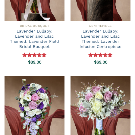
BRIDAL BOUQUET
CENTREPIECE
Lavender Lullaby:
Lavender Lullaby:
Lavender and Lilac
Lavender and Lilac
Themed: Lavender Field
Themed: Lavender
Bridal Bouquet
Infusion Centrepiece
Rated
$
89.00
5.00
Rated
$
69.00
5.00
out of 5
out of 5