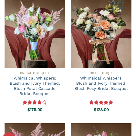
BRIDAL BOUQUET
BRIDAL BOUQUET
Whimsical Whispers:
Whimsical Whispers:
Blush and Ivory Themed:
Blush and Ivory Themed:
Blush Petal Cascade
Blush Posy Bridal Bouquet
Bridal Bouquet
Rated
$
179.00
Rated
$
128.00
5.00
4.00
out
out of 5
of 5