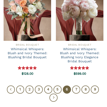
BRIDAL BOUQUET
BRIDAL BOUQUET
Whimsical Whispers:
Whimsical Whispers:
Blush and Ivory Themed:
Blush and Ivory Themed:
Blushing Bridal Bouquet
Blushing Ivory Elegance
Bridal Bouquet
Rated
$
128.00
5.00
Rated
$
599.00
5.00
out of 5
out of 5
1
2
3
4
5
6
7
8
9