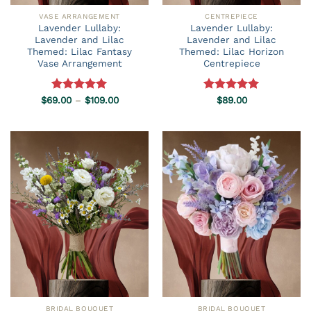
VASE ARRANGEMENT
CENTREPIECE
Lavender Lullaby:
Lavender Lullaby:
Lavender and Lilac
Lavender and Lilac
Themed: Lilac Fantasy
Themed: Lilac Horizon
Vase Arrangement
Centrepiece
Price
$
69.00
Rated
–
5.00
$
109.00
Rated
$
89.00
5.00
range:
out of 5
out of 5
$69.00
through
$109.00
BRIDAL BOUQUET
BRIDAL BOUQUET