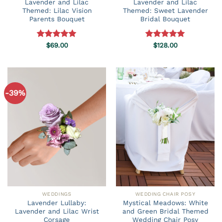
Lavender and Lilac
Lavender and Lilac
Themed: Lilac Vision
Themed: Sweet Lavender
Parents Bouquet
Bridal Bouquet
Rated
$
69.00
5.00
Rated
$
128.00
5.00
out of 5
out of 5
-39%
WEDDINGS
WEDDING CHAIR POSY
Lavender Lullaby:
Mystical Meadows: White
Lavender and Lilac Wrist
and Green Bridal Themed
Corsage
Wedding Chair Posy