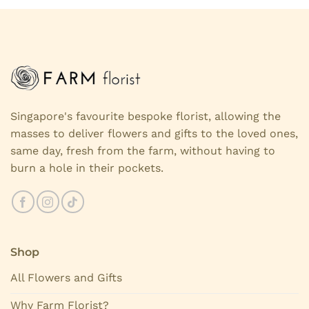
Singapore's favourite bespoke florist, allowing the
masses to deliver flowers and gifts to the loved ones,
same day, fresh from the farm, without having to
burn a hole in their pockets.
Shop
All Flowers and Gifts
Why Farm Florist?