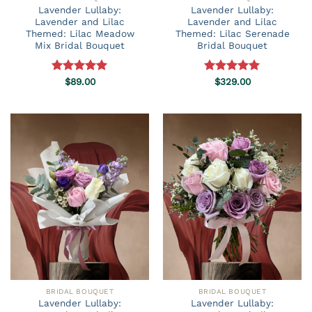
Lavender Lullaby:
Lavender Lullaby:
Lavender and Lilac
Lavender and Lilac
Themed: Lilac Meadow
Themed: Lilac Serenade
Mix Bridal Bouquet
Bridal Bouquet
Rated
$
89.00
5.00
Rated
$
329.00
5.00
out of 5
out of 5
BRIDAL BOUQUET
BRIDAL BOUQUET
Lavender Lullaby:
Lavender Lullaby: