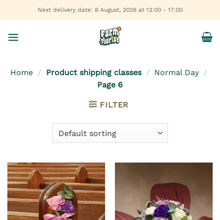
Skip
Next delivery date: 8 August, 2026 at 13:00 - 17:00
to
content
Home
/
Product shipping classes
/
Normal Day
/
Page 6
FILTER