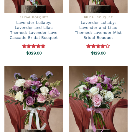
BRIDAL BOUQUET
BRIDAL BOUQUET
Lavender Lullaby:
Lavender Lullaby:
Lavender and Lilac
Lavender and Lilac
Themed: Lavender Love
Themed: Lavender Mist
Cascade Bridal Bouquet
Bridal Bouquet
Rated
$
329.00
5.00
Rated
$
129.00
out of 5
4.00
out
of 5