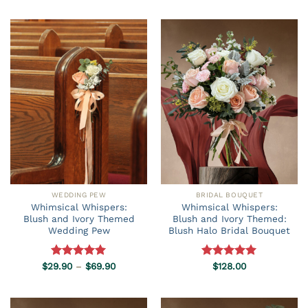
$59.90
$29.90
through
through
$69.90
$69.90
WEDDING PEW
BRIDAL BOUQUET
Whimsical Whispers:
Whimsical Whispers:
Blush and Ivory Themed
Blush and Ivory Themed:
Wedding Pew
Blush Halo Bridal Bouquet
Price
$
29.90
Rated
–
5.00
$
69.90
Rated
$
128.00
5.00
range:
out of 5
out of 5
$29.90
through
$69.90