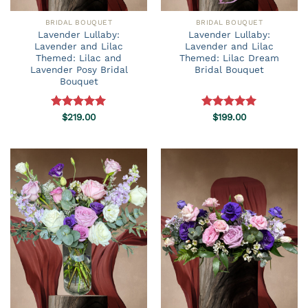
BRIDAL BOUQUET
BRIDAL BOUQUET
Lavender Lullaby:
Lavender Lullaby:
Lavender and Lilac
Lavender and Lilac
Themed: Lilac and
Themed: Lilac Dream
Lavender Posy Bridal
Bridal Bouquet
Bouquet
Rated
$
219.00
5.00
Rated
$
199.00
5.00
out of 5
out of 5