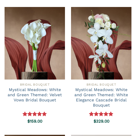
$49.90
through
$69.90
BRIDAL BOUQUET
BRIDAL BOUQUET
Mystical Meadows: White
Mystical Meadows: White
and Green Themed: Velvet
and Green Themed: White
Vows Bridal Bouquet
Elegance Cascade Bridal
Bouquet
Rated
$
159.00
5.00
Rated
$
329.00
5.00
out of 5
out of 5