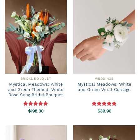
BRIDAL BOUQUET
WEDDINGS
Mystical Meadows: White
Mystical Meadows: White
and Green Themed: White
and Green Wrist Corsage
Rose Song Bridal Bouquet
Rated
$
198.00
5.00
Rated
$
39.90
5.00
out of 5
out of 5