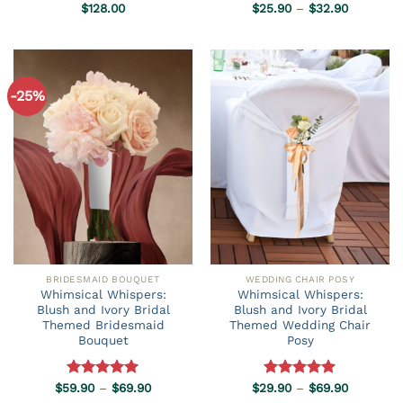
Price
Rated
$
128.00
5.00
$
25.90
Rated
–
5.00
$
32.90
range:
out of 5
out of 5
$25.90
through
$32.90
-25%
BRIDESMAID BOUQUET
WEDDING CHAIR POSY
Whimsical Whispers:
Whimsical Whispers:
Blush and Ivory Bridal
Blush and Ivory Bridal
Themed Bridesmaid
Themed Wedding Chair
Bouquet
Posy
Price
Price
$
59.90
Rated
–
5.00
$
69.90
$
29.90
Rated
–
5.00
$
69.90
range:
range:
out of 5
out of 5