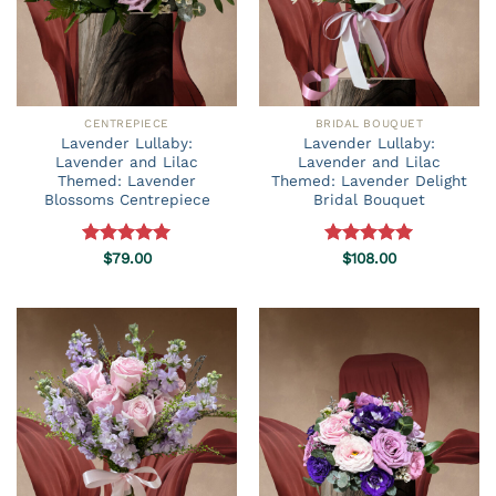
CENTREPIECE
BRIDAL BOUQUET
Lavender Lullaby:
Lavender Lullaby:
Lavender and Lilac
Lavender and Lilac
Themed: Lavender
Themed: Lavender Delight
Blossoms Centrepiece
Bridal Bouquet
Rated
$
79.00
5.00
Rated
$
108.00
5.00
out of 5
out of 5