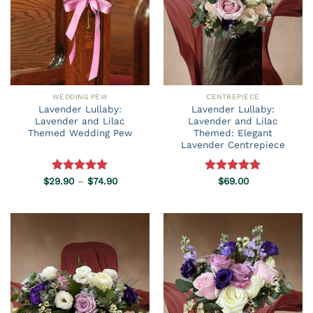
WEDDING PEW
CENTREPIECE
Lavender Lullaby:
Lavender Lullaby:
Lavender and Lilac
Lavender and Lilac
Themed Wedding Pew
Themed: Elegant
Lavender Centrepiece
Price
$
29.90
Rated
–
5.00
$
74.90
Rated
$
69.00
5.00
range:
out of 5
out of 5
$29.90
through
$74.90