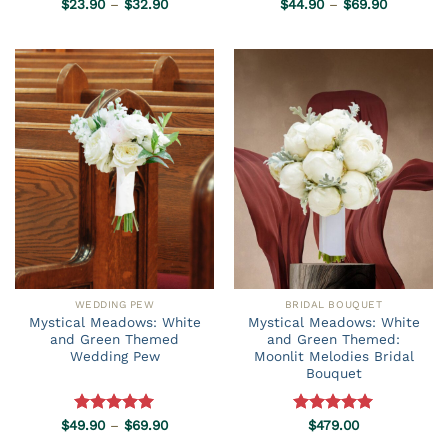
Price
Price
$
23.90
Rated
–
5.00
$
32.90
$
44.90
Rated
–
5.00
$
69.90
range:
range:
out of 5
out of 5
$23.90
$44.90
through
through
$32.90
$69.90
WEDDING PEW
BRIDAL BOUQUET
Mystical Meadows: White
Mystical Meadows: White
and Green Themed
and Green Themed:
Wedding Pew
Moonlit Melodies Bridal
Bouquet
Price
$
49.90
Rated
–
5.00
$
69.90
Rated
$
479.00
5.00
range:
out of 5
out of 5