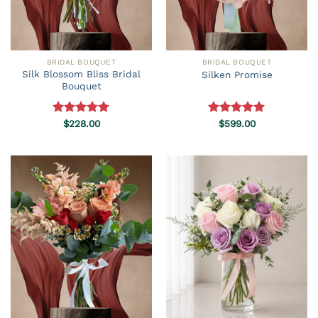
BRIDAL BOUQUET
BRIDAL BOUQUET
Silk Blossom Bliss Bridal
Silken Promise
Bouquet
Rated
$
228.00
5.00
Rated
$
599.00
5.00
out of 5
out of 5