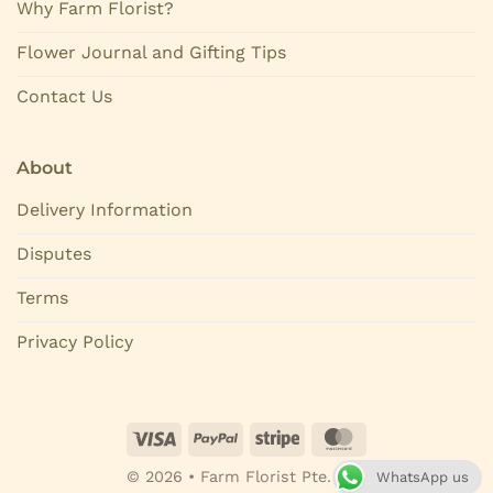
Why Farm Florist?
Flower Journal and Gifting Tips
Contact Us
About
Delivery Information
Disputes
Terms
Privacy Policy
© 2026 • Farm Florist Pte. Ltd.
WhatsApp us