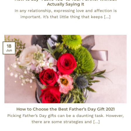
Actually Saying It
In any relationship, expressing love and affection is
important. It’s that little thing that keeps [...]
18
Jun
How to Choose the Best Father’s Day Gift 2021
Picking Father’s Day gifts can be a daunting task. However,
there are some strategies and [...]