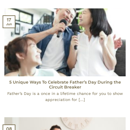
17
Jun
5 Unique Ways To Celebrate Father’s Day During the
Circuit Breaker
Father’s Day is a once in a lifetime chance for you to show
appreciation for [...]
08