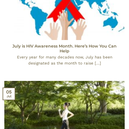
July is HIV Awareness Month. Here’s How You Can
Help
Every year for many decades now, July has been
designated as the month to raise [...]
05
Jul