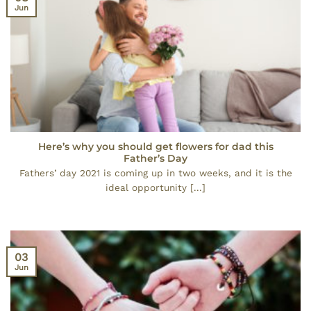
Jun
Here’s why you should get flowers for dad this
Father’s Day
Fathers’ day 2021 is coming up in two weeks, and it is the
ideal opportunity [...]
03
Jun