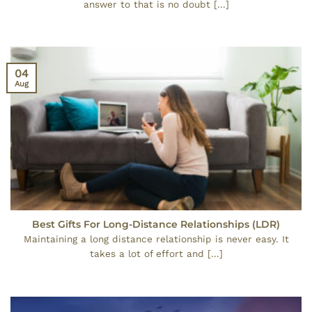
answer to that is no doubt [...]
04
Aug
Best Gifts For Long-Distance Relationships (LDR)
Maintaining a long distance relationship is never easy. It
takes a lot of effort and [...]