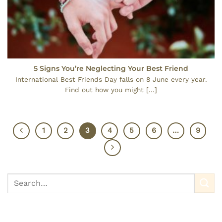
5 Signs You’re Neglecting Your Best Friend
International Best Friends Day falls on 8 June every year.
Find out how you might [...]
1
2
3
4
5
6
…
9