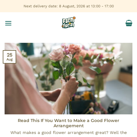
Skip
Next delivery date: 8 August, 2026 at 13:00 - 17:00
to
content
25
Aug
Read This If You Want to Make a Good Flower
Arrangement
What makes a good flower arrangement great? Well the