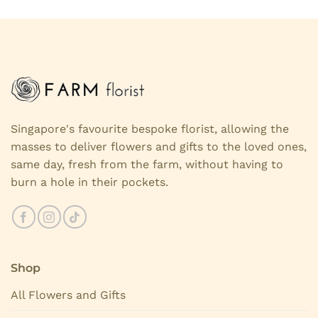
Singapore's favourite bespoke florist, allowing the
masses to deliver flowers and gifts to the loved ones,
same day, fresh from the farm, without having to
burn a hole in their pockets.
Shop
All Flowers and Gifts