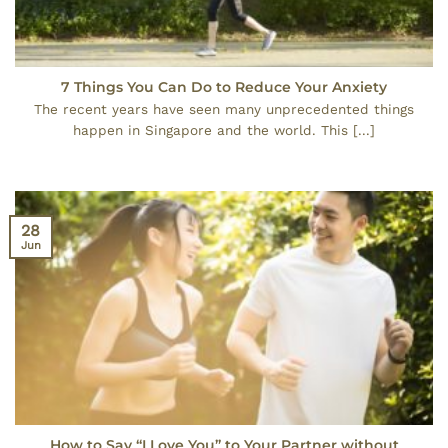
7 Things You Can Do to Reduce Your Anxiety
The recent years have seen many unprecedented things
happen in Singapore and the world. This [...]
28
Jun
How to Say “I Love You” to Your Partner without