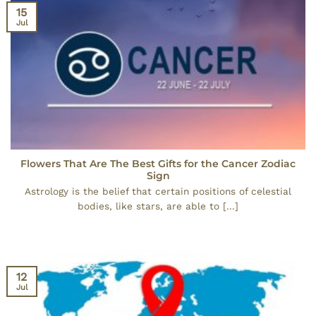
15
Jul
Flowers That Are The Best Gifts for the Cancer Zodiac
Sign
Astrology is the belief that certain positions of celestial
bodies, like stars, are able to [...]
12
Jul